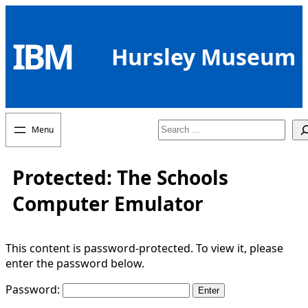
Skip
to
IBM
content
Hursley Museum
Search
Protected: The Schools
Computer Emulator
This content is password-protected. To view it, please
enter the password below.
Password: