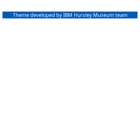
Theme developed by IBM Hursley Museum team