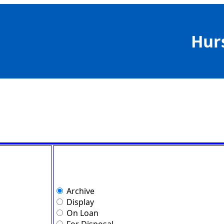
Hur
Archive
Display
On Loan