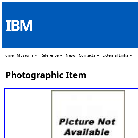
Skip
to
IBM
content
Home
Museum
Reference
News
Contacts
External Links
Photographic Item