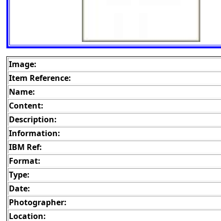
Image:
Item Reference:
Name:
Content:
Description:
Information:
IBM Ref:
Format:
Type:
Date:
Photographer:
Location: