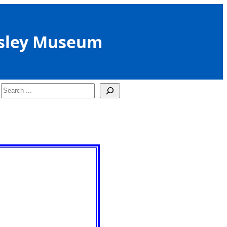
sley Museum
Search