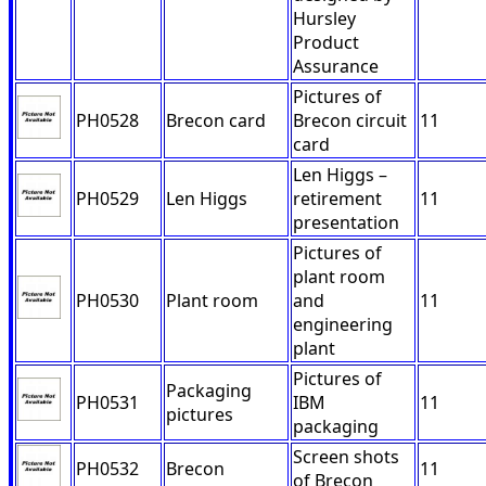
Hursley
Product
Assurance
Pictures of
PH0528
Brecon card
Brecon circuit
11
card
Len Higgs –
PH0529
Len Higgs
retirement
11
presentation
Pictures of
plant room
PH0530
Plant room
and
11
engineering
plant
Pictures of
Packaging
PH0531
IBM
11
pictures
packaging
Screen shots
PH0532
Brecon
11
of Brecon