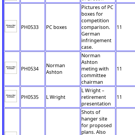
Pictures of PC
boxes for
competition
PH0533
PC boxes
comparison.
11
German
infringement
case.
Norman
Ashton
Norman
PH0534
meting with
11
Ashton
committee
chairman
L Wright –
PH0535
L Wright
retirement
11
presentation
Shots of
hanger site
for proposed
plans. Also