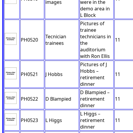
images
were in the
demo area in
L Block
Pictures of
trainee
Tecnician
technicians in
PH0520
11
trainees
the
auditorium
with Ron Ellis
Pictures of J
Hobbs –
PH0521
J Hobbs
11
retirement
dinner
D Blampied –
PH0522
D Blampied
retirement
11
dinner
L Higgs –
PH0523
L Higgs
retirement
11
dinner