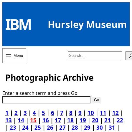
Skip
to
IBM
content
Hursley Museum
Search
Photographic Archive
Enter a search term and press Go
1
|
2
|
3
|
4
|
5
|
6
|
7
|
8
|
9
|
10
|
11
|
12
|
13
|
14
|
15
|
16
|
17
|
18
|
19
|
20
|
21
|
22
|
23
|
24
|
25
|
26
|
27
|
28
|
29
|
30
|
31
|