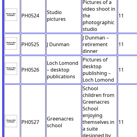
Pictures of a
video shoot in
Studio
PH0524
the
11
pictures
photographic
studio
J Dunman –
PH0525
J Dunman
retirement
11
dinner
Pictures of
Loch Lomond
desktop
PH0526
– desktop
11
publishing –
publications
Loch Lomond
School
children from
Greenacres
School
enjoying
Greenacres
PH0527
themselves in
11
school
a suite
designed by