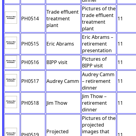
dinner
Pictures of the
Trade effluent
trade effluent
PH0514
treatment
11
treatment
plant
plant
Eric Abrams –
PH0515
Eric Abrams
retirement
11
presentation
Pictures of
PH0516
BIPP visit
11
BIPP visit
Audrey Camm
PH0517
Audrey Camm
– retirement
11
dinner
Jim Thow –
PH0518
Jim Thow
retirement
11
dinner
Pictures of the
projected
Projected
images that
PH0519
11