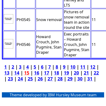
Henley and
LTS
Pictures of
snow removal
PH0545
Snow removal
11
team in action
round the site
Exec portraits
Howard
– Howard
Crouch, John
PH0546
Crouch, John
11
Pugmire, Stan
Pugmire, Stan
Draper
Draper
1
|
2
|
3
|
4
|
5
|
6
|
7
|
8
|
9
|
10
|
11
|
12
|
13
|
14
|
15
|
16
|
17
|
18
|
19
|
20
|
21
|
22
|
23
|
24
|
25
|
26
|
27
|
28
|
29
|
30
|
31
|
Theme developed by IBM Hursley Museum team