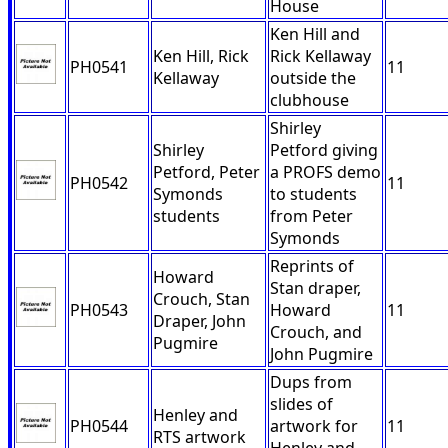
House
Ken Hill and
Ken Hill, Rick
Rick Kellaway
PH0541
11
Kellaway
outside the
clubhouse
Shirley
Shirley
Petford giving
Petford, Peter
a PROFS demo
PH0542
11
Symonds
to students
students
from Peter
Symonds
Reprints of
Howard
Stan draper,
Crouch, Stan
PH0543
Howard
11
Draper, John
Crouch, and
Pugmire
John Pugmire
Dups from
slides of
Henley and
PH0544
artwork for
11
RTS artwork