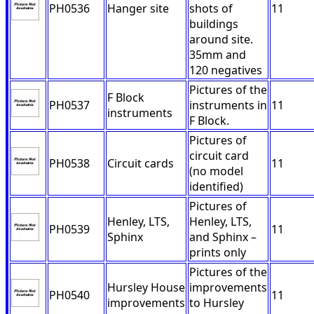
PH0536
Hanger site
shots of
11
buildings
around site.
35mm and
120 negatives
Pictures of the
F Block
PH0537
instruments in
11
instruments
F Block.
Pictures of
circuit card
PH0538
Circuit cards
11
(no model
identified)
Pictures of
Henley, LTS,
Henley, LTS,
PH0539
11
Sphinx
and Sphinx –
prints only
Pictures of the
Hursley House
improvements
PH0540
11
improvements
to Hursley