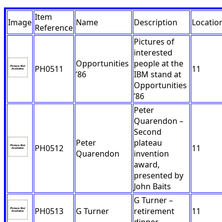
Item
Image
Name
Description
Locatio
Reference
Pictures of
interested
Opportunities
people at the
PH0511
11
’86
IBM stand at
Opportunities
’86
Peter
Quarendon –
Second
Peter
plateau
PH0512
11
Quarendon
invention
award,
presented by
John Baits
G Turner –
PH0513
G Turner
retirement
11