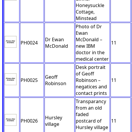
Honeysuckle
Cottage,
Minstead
Photo of Dr
Ewan
Dr Ewan
McDonald –
PH0024
11
McDonald
new IBM
doctor in the
medical center
Desk portrait
of Geoff
Geoff
PH0025
Robinson –
11
Robinson
negatices and
contact prints
Transparancy
from an old
faded
Hursley
PH0026
postcard of
11
village
Hursley village