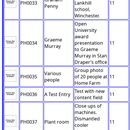
PH0033
Lankhill
11
Penny
school,
Winchester.
Open
University
award
Graeme
PH0034
presentation
11
Murray
to Graeme
Murray in Stan
Draper’s office
Group photo
Various
PH0035
of 20 people at
11
people
Home Farm
Test with new
PH0036
A Test Entry
11
content field
Close ups of
machines.
Dismantled
PH0037
Plant room
11
cooler