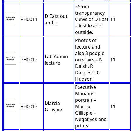
35mm
transparancy
D East out
PH0011
views of D East
11
and in
– inside and
outside.
Photos of
lecture and
also 3 people
Lab Admin
PH0012
on stairs – N
11
lecture
Daish, R
Dalglesh, C
Hudson
Executive
Manager
portrait –
Marcia
PH0013
Marcia
11
Gillispie
Gillispie –
Negatives and
prints