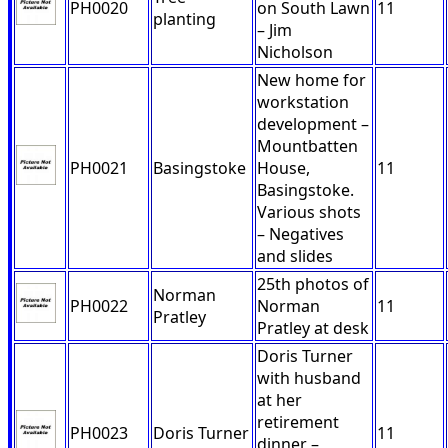
PH0020
on South Lawn
11
planting
– Jim
Nicholson
New home for
workstation
development –
Mountbatten
PH0021
Basingstoke
House,
11
Basingstoke.
Various shots
– Negatives
and slides
25th photos of
Norman
PH0022
Norman
11
Pratley
Pratley at desk
Doris Turner
with husband
at her
retirement
PH0023
Doris Turner
11
dinner –