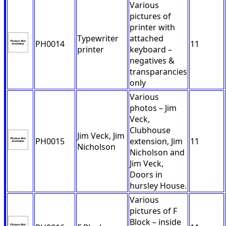
Various
pictures of
printer with
Typewriter
attached
PH0014
11
printer
keyboard –
negatives &
transparancies
only
Various
photos – Jim
Veck,
Clubhouse
Jim Veck, Jim
PH0015
extension, Jim
11
Nicholson
Nicholson and
Jim Veck,
Doors in
hursley House.
Various
pictures of F
Block – inside