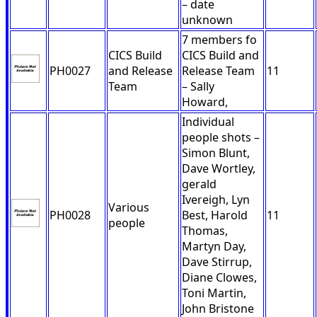
– date
unknown
7 members fo
CICS Build
CICS Build and
PH0027
and Release
Release Team
11
Team
– Sally
Howard,
Individual
people shots –
Simon Blunt,
Dave Wortley,
gerald
Ivereigh, Lyn
Various
PH0028
Best, Harold
11
people
Thomas,
Martyn Day,
Dave Stirrup,
Diane Clowes,
Toni Martin,
John Bristone