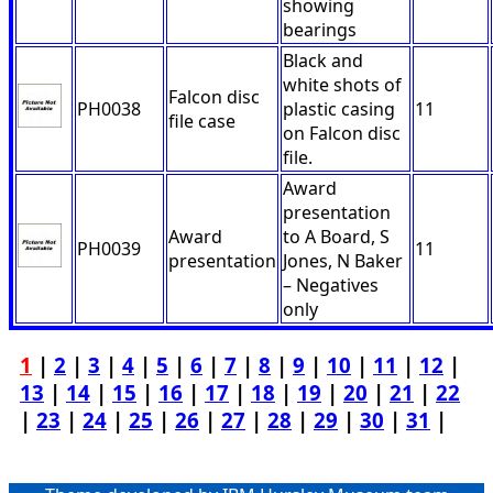
showing
bearings
Black and
white shots of
Falcon disc
PH0038
plastic casing
11
file case
on Falcon disc
file.
Award
presentation
Award
to A Board, S
PH0039
11
presentation
Jones, N Baker
– Negatives
only
1
|
2
|
3
|
4
|
5
|
6
|
7
|
8
|
9
|
10
|
11
|
12
|
13
|
14
|
15
|
16
|
17
|
18
|
19
|
20
|
21
|
22
|
23
|
24
|
25
|
26
|
27
|
28
|
29
|
30
|
31
|