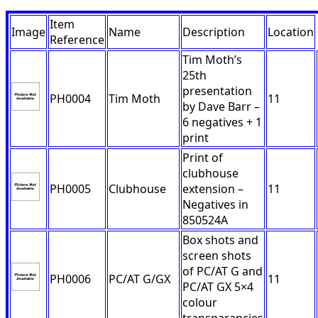
Item
Image
Name
Description
Location
Reference
Tim Moth’s
25th
presentation
PH0004
Tim Moth
11
by Dave Barr –
6 negatives + 1
print
Print of
clubhouse
PH0005
Clubhouse
extension –
11
Negatives in
850524A
Box shots and
screen shots
of PC/AT G and
PH0006
PC/AT G/GX
11
PC/AT GX 5×4
colour