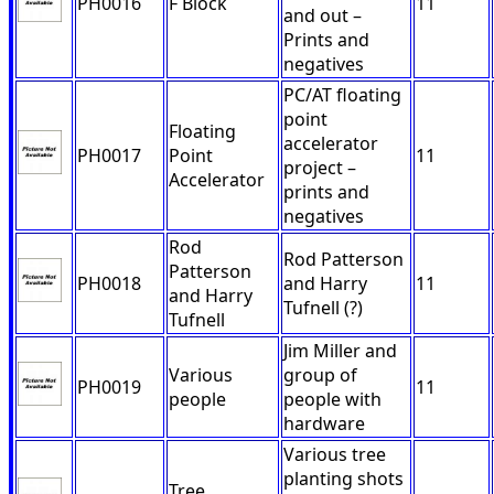
PH0016
F Block
11
and out –
Prints and
negatives
PC/AT floating
point
Floating
accelerator
PH0017
Point
11
project –
Accelerator
prints and
negatives
Rod
Rod Patterson
Patterson
PH0018
and Harry
11
and Harry
Tufnell (?)
Tufnell
Jim Miller and
Various
group of
PH0019
11
people
people with
hardware
Various tree
planting shots
Tree