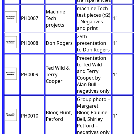
transparancies
machine Tech
Machine
test pieces (x2)
PH0007
Tech
11
– Negatives
projects
and print
25th
PH0008
Don Rogers
presentation
11
to Don Rogers
Presentation
to Ted Wild
Ted Wild &
and Terry
PH0009
Terry
11
Cooper, by
Cooper
Alan Bull –
negatives only
Group photo –
Margaret
Bloor, Hunt,
Bloor, Pauline
PH0010
11
Petford
Bell, Shirley
Petford –
negatives only