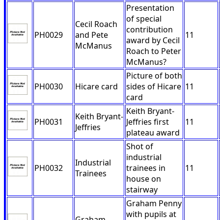
Presentation
of special
Cecil Roach
contribution
PH0029
and Pete
11
award by Cecil
McManus
Roach to Peter
McManus?
Picture of both
PH0030
Hicare card
sides of Hicare
11
card
Keith Bryant-
Keith Bryant-
PH0031
Jeffries first
11
Jeffries
plateau award
Shot of
industrial
Industrial
PH0032
trainees in
11
Trainees
house on
stairway
Graham Penny
with pupils at
Graham