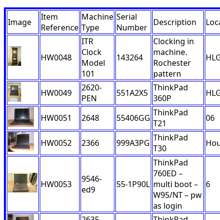
Item
Machine
Serial
Image
Description
Loc
Reference
Type
Number
ITR
Clocking in
Clock
machine.
HW0048
143264
HL
Model
Rochester
101
pattern
2620-
ThinkPad
HW0049
551A2X5
HL
PEN
360P
ThinkPad
HW0051
2648
55406GG
06
T21
ThinkPad
HW0052
2366
999A3PG
Ho
T30
ThinkPad
760ED –
9546-
HW0053
55-1P90L
multi boot –
6
ed9
W95/NT – pw
as login
2635-
ThinkPad