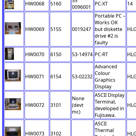
55
HW0068
5160
PC-XT
14
0096001
Portable PC –
Works OK
HW0069
5155
0019247
but diskette
HL
drive #2 is
faulty
HW0070
6150
53-14974
PC-RT
HL
Advanced
Colour
HW0071
6154
53-02232
HL
Graphics
Display
ASCII Display
None
Terminal,
HW0072
3101
(devt
HL
developed in
mc)
Fujisawa.
ASCII
Thermal
HW0073
3102
HL