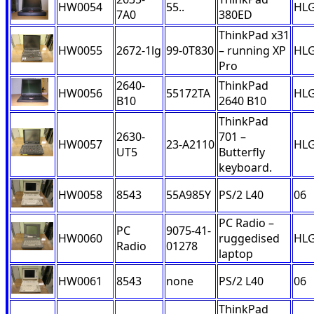
HW0054
55..
HL
7A0
380ED
ThinkPad x31
HW0055
2672-1lg
99-0T830
– running XP
HL
Pro
2640-
ThinkPad
HW0056
55172TA
HL
B10
2640 B10
ThinkPad
2630-
701 –
HW0057
23-A2110
HL
UT5
Butterfly
keyboard.
HW0058
8543
55A985Y
PS/2 L40
06
PC Radio –
PC
9075-41-
HW0060
ruggedised
HL
Radio
01278
laptop
HW0061
8543
none
PS/2 L40
06
ThinkPad