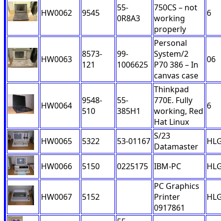
55-
750CS – not
HW0062
9545
6
0R8A3
working
properly
Personal
8573-
99-
System/2
HW0063
06
121
1006625
P70 386 – In
canvas case
Thinkpad
9548-
55-
770E. Fully
HW0064
6
510
385H1
working, Red
Hat Linux
S/23
HW0065
5322
53-01167
HL
Datamaster
HW0066
5150
0225175
IBM-PC
HL
PC Graphics
HW0067
5152
Printer
HL
0917861