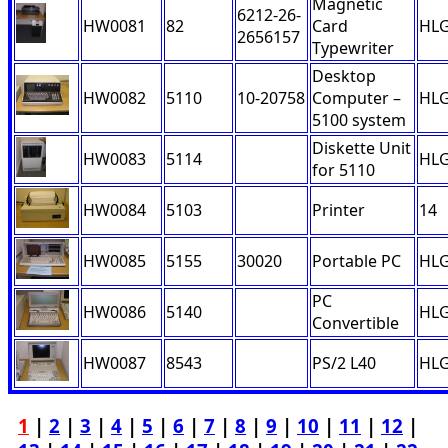
Magnetic
6212-26-
HW0081
82
Card
HL
2656157
Typewriter
Desktop
HW0082
5110
10-20758
Computer –
HL
5100 system
Diskette Unit
HW0083
5114
HL
for 5110
HW0084
5103
Printer
14
HW0085
5155
30020
Portable PC
HL
PC
HW0086
5140
HL
Convertible
HW0087
8543
PS/2 L40
HL
1
|
2
|
3
|
4
|
5
|
6
|
7
|
8
|
9
|
10
|
11
|
12
|