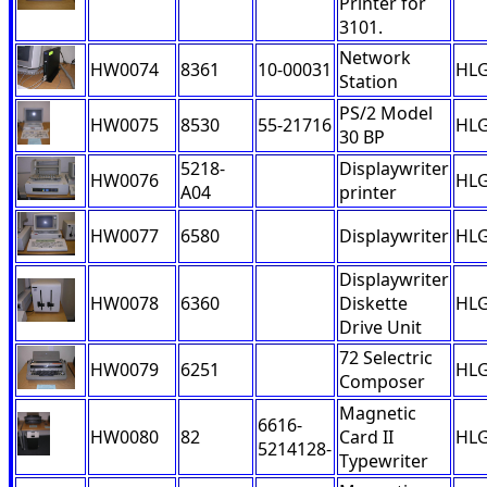
Printer for
3101.
Network
HW0074
8361
10-00031
HL
Station
PS/2 Model
HW0075
8530
55-21716
HL
30 BP
5218-
Displaywriter
HW0076
HL
A04
printer
HW0077
6580
Displaywriter
HL
Displaywriter
HW0078
6360
Diskette
HL
Drive Unit
72 Selectric
HW0079
6251
HL
Composer
Magnetic
6616-
HW0080
82
Card II
HL
5214128-
Typewriter