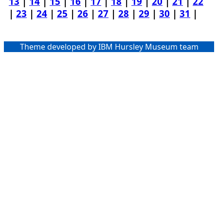
13
|
14
|
15
|
16
|
17
|
18
|
19
|
20
|
21
|
22
|
23
|
24
|
25
|
26
|
27
|
28
|
29
|
30
|
31
|
Theme developed by IBM Hursley Museum team