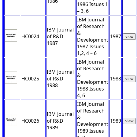
1986
1986 Issues 1
– 3, 6
IBM Journal
of Research
IBM Journal
&
HC0024
of R&D
1987
view
Development
1987
1987 Issues
1,2, 4 – 6
IBM Journal
of Research
IBM Journal
&
HC0025
of R&D
1988
view
Development
1988
1988 Issues
4, 6
IBM Journal
of Research
IBM Journal
&
HC0026
of R&D
1989
view
Development
1989
1989 Issues