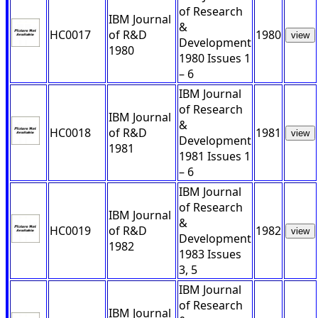
of Research
IBM Journal
&
HC0017
of R&D
1980
view
Development
1980
1980 Issues 1
– 6
IBM Journal
of Research
IBM Journal
&
HC0018
of R&D
1981
view
Development
1981
1981 Issues 1
– 6
IBM Journal
of Research
IBM Journal
&
HC0019
of R&D
1982
view
Development
1982
1983 Issues
3, 5
IBM Journal
of Research
IBM Journal