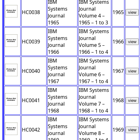
IBM
IBM Systems
Systems
Journal
HC0038
1965
view
Journal
Volume 4 –
1965
1965 – 1 to 3
IBM
IBM Systems
Systems
Journal
HC0039
1966
view
Journal
Volume 5 –
1966
1966 – 1 to 4
IBM
IBM Systems
Systems
Journal
HC0040
1967
view
Journal
Volume 6 –
1967
1967 – 1 to 4
IBM
IBM Systems
Systems
Journal
HC0041
1968
view
Journal
Volume 7 –
1968
1968 – 1 to 4
IBM
IBM Systems
Systems
Journal
HC0042
1969
view
Journal
Volume 8 –