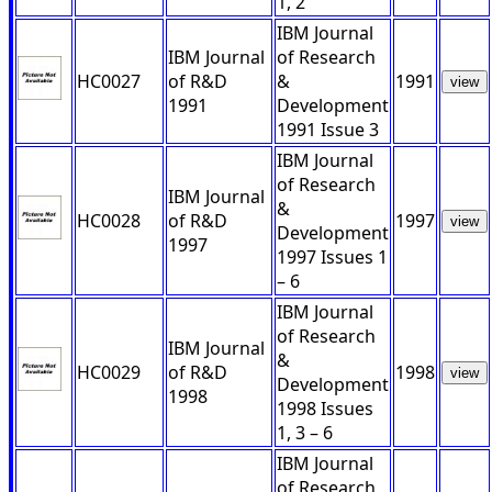
1, 2
IBM Journal
IBM Journal
of Research
HC0027
of R&D
&
1991
view
1991
Development
1991 Issue 3
IBM Journal
of Research
IBM Journal
&
HC0028
of R&D
1997
view
Development
1997
1997 Issues 1
– 6
IBM Journal
of Research
IBM Journal
&
HC0029
of R&D
1998
view
Development
1998
1998 Issues
1, 3 – 6
IBM Journal
of Research