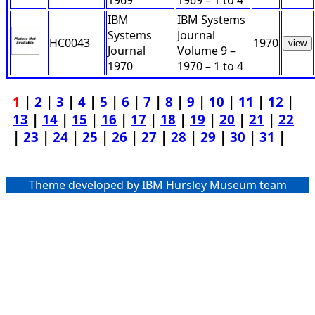
1969
1969 – 1 to 4
IBM
IBM Systems
Systems
Journal
HC0043
1970
view
Journal
Volume 9 –
1970
1970 – 1 to 4
1
|
2
|
3
|
4
|
5
|
6
|
7
|
8
|
9
|
10
|
11
|
12
|
13
|
14
|
15
|
16
|
17
|
18
|
19
|
20
|
21
|
22
|
23
|
24
|
25
|
26
|
27
|
28
|
29
|
30
|
31
|
Theme developed by IBM Hursley Museum team