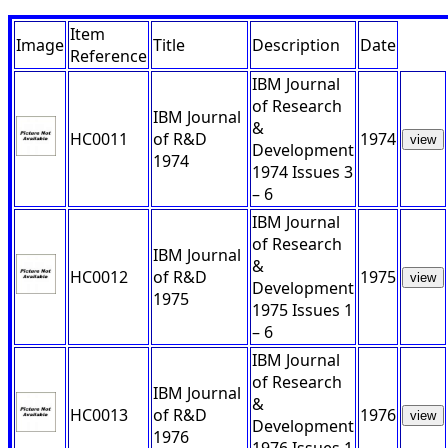
Item
Image
Title
Description
Date
Reference
IBM Journal
of Research
IBM Journal
&
HC0011
of R&D
1974
view
Development
1974
1974 Issues 3
– 6
IBM Journal
of Research
IBM Journal
&
HC0012
of R&D
1975
view
Development
1975
1975 Issues 1
– 6
IBM Journal
of Research
IBM Journal
&
HC0013
of R&D
1976
view
Development
1976