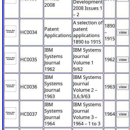
Development
2008
2008 Issues 1
– 2
A selection of
1890
Patent
patent
HC0034
–
view
Applications
applications
1915
1890 to 1915
IBM
IBM Systems
Systems
Journal
HC0035
1962
view
Journal
Volume 1
1962
9/62
IBM
IBM Systems
Systems
Journal
HC0036
1963
view
Journal
Volume 2 –
1963
3,6,9/63
IBM
IBM Systems
Systems
Journal
HC0037
1964
view
Journal
Volume 3 –
1964
1964 – 1 to 3