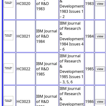
&
HC0020
of R&D
1983
view
Development
1983
1983 Issues 1
– 2
IBM Journal
of Research
IBM Journal
&
HC0021
of R&D
1984
view
Development
1984
1984 Issues 4
– 6
IBM Journal
of Research
IBM Journal
&
HC0022
of R&D
1985
view
Development
1985
1985 Issues 1
– 3, 5, 6
IBM Journal
of Research
IBM Journal
&
HC0023
of R&D
1986
view
Development