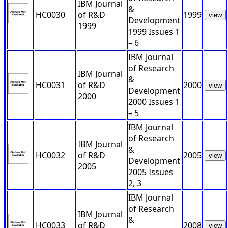
IBM Journal
&
HC0030
of R&D
1999
view
Development
1999
1999 Issues 1
– 6
IBM Journal
of Research
IBM Journal
&
HC0031
of R&D
2000
view
Development
2000
2000 Issues 1
– 5
IBM Journal
of Research
IBM Journal
&
HC0032
of R&D
2005
view
Development
2005
2005 Issues
2, 3
IBM Journal
of Research
IBM Journal
&
HC0033
of R&D
2008
view