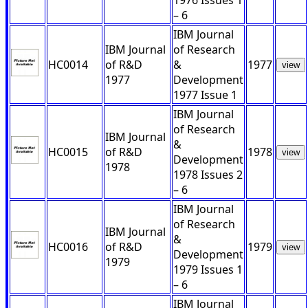
1976 Issues 1
– 6
IBM Journal
IBM Journal
of Research
HC0014
of R&D
&
1977
view
1977
Development
1977 Issue 1
IBM Journal
of Research
IBM Journal
&
HC0015
of R&D
1978
view
Development
1978
1978 Issues 2
– 6
IBM Journal
of Research
IBM Journal
&
HC0016
of R&D
1979
view
Development
1979
1979 Issues 1
– 6
IBM Journal