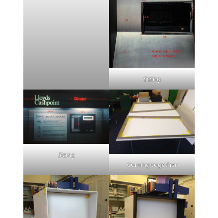
Sizing
Sizing
Coming together