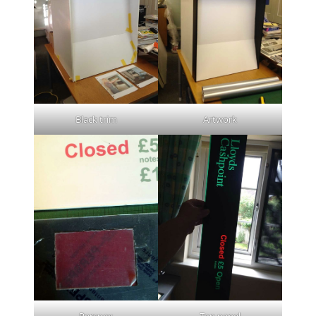
Black trim
Artwork
Perspex
Top panel