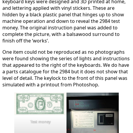
keyboard keys were designed and 3D printed at home,
and lettering applied with vinyl stickers. These are
hidden by a black plastic panel that hinges up to show
machine operation and down to reveal the 2984 test
money. The original instruction panel was added to
complete the picture, with a balsawood surround to
finish off the ‘works’.
One item could not be reproduced as no photographs
were found showing the series of lights and instructions
that appeared to the right of the keyboards. We do have
a parts catalogue for the 2984 but it does not show that
level of detail. The keylock to the front of this panel was
simulated with a printout from Photoshop.
Test money