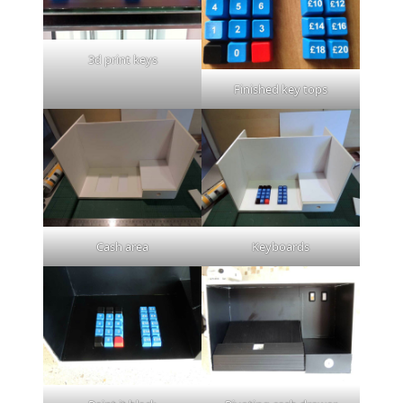
3d print keys
Finished key tops
Cash area
Keyboards