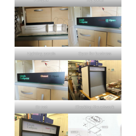
Lighting panels
Open for business
Or not
Checking the artwork