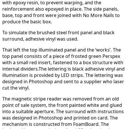
with epoxy resin, to prevent warping, and the
reinforcement also epoxyed in place. The side panels,
base, top and front were joined with No More Nails to
produce the basic box.
To simulate the brushed steel front panel and black
surround, adhesive vinyl was used.
That left the top illuminated panel and the ‘works’. The
top panel consists of a piece of frosted green Perspex
with a small red insert, fastened to a box structure with
internal dividers.The lettering is black adhesive vinyl and
illumination is provided by LED strips. The lettering was
designed in Photoshop and sent to a supplier who laser
cut the vinyl.
The magnetic stripe reader was removed from an old
point of sale system, the front painted white and glued
into a suitable aperture. The surround with instructions
was designed in Photoshop and printed on card. The
mechanism is constructed from FoamBoard. The