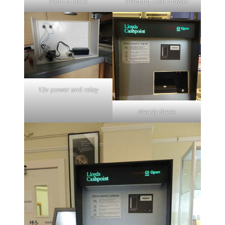
Paint it black
Pivoting cash drawer
12v power and relay
Nearly there