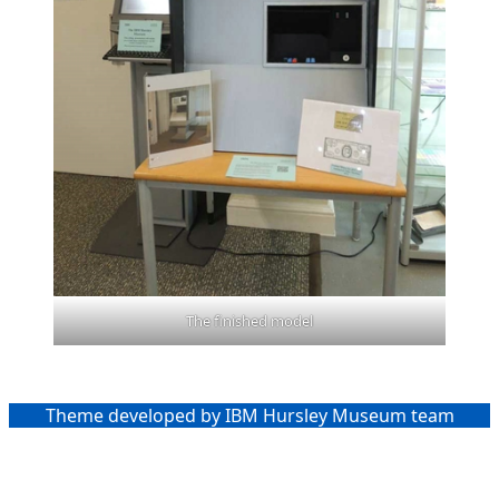
The finished model
Theme developed by IBM Hursley Museum team