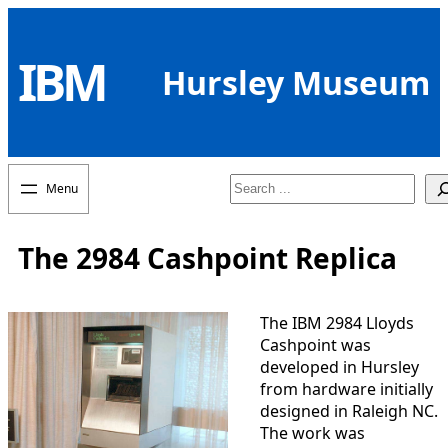
Skip
to
IBM
content
Hursley Museum
Search
The 2984 Cashpoint Replica
The IBM 2984 Lloyds
Cashpoint was
developed in Hursley
from hardware initially
designed in Raleigh NC.
The work was