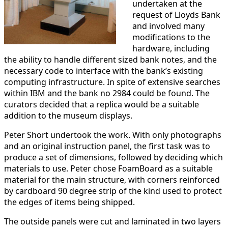
undertaken at the
request of Lloyds Bank
and involved many
modifications to the
hardware, including
the ability to handle different sized bank notes, and the
necessary code to interface with the bank’s existing
computing infrastructure. In spite of extensive searches
within IBM and the bank no 2984 could be found. The
curators decided that a replica would be a suitable
addition to the museum displays.
Peter Short undertook the work. With only photographs
and an original instruction panel, the first task was to
produce a set of dimensions, followed by deciding which
materials to use. Peter chose FoamBoard as a suitable
material for the main structure, with corners reinforced
by cardboard 90 degree strip of the kind used to protect
the edges of items being shipped.
The outside panels were cut and laminated in two layers