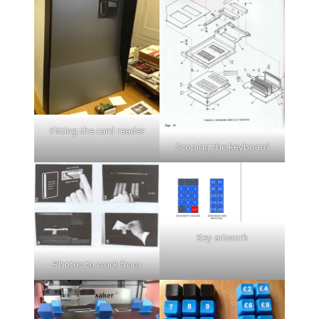
Fitting the card reader
Scoping the keyboard
Key artwork
Photos to work from