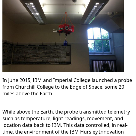
In June 2015, IBM and Imperial College launched a probe
from Churchill College to the Edge of Space, some 20
miles above the Earth.
While above the Earth, the probe transmitted telemetry
such as temperature, light readings, movement, and
location data back to IBM. This data controlled, in real-
time, the environment of the IBM Hursley Innovation