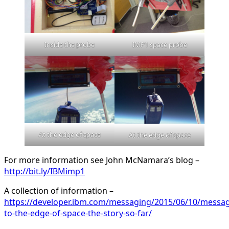
Inside the probe
IMP1 space probe
At the edge of space
At the edge of space
For more information see John McNamara’s blog –
http://bit.ly/IBMimp1
A collection of information –
https://developer.ibm.com/messaging/2015/06/10/messag
to-the-edge-of-space-the-story-so-far/