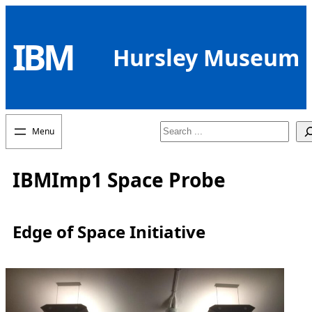
Skip
to
IBM
content
Hursley Museum
Search
IBMImp1 Space Probe
Edge of Space Initiative