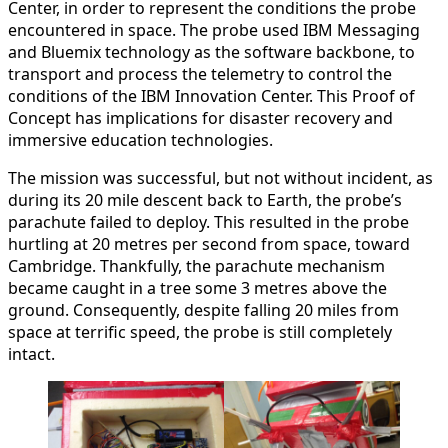
Center, in order to represent the conditions the probe
encountered in space. The probe used IBM Messaging
and Bluemix technology as the software backbone, to
transport and process the telemetry to control the
conditions of the IBM Innovation Center. This Proof of
Concept has implications for disaster recovery and
immersive education technologies.
The mission was successful, but not without incident, as
during its 20 mile descent back to Earth, the probe’s
parachute failed to deploy. This resulted in the probe
hurtling at 20 metres per second from space, toward
Cambridge. Thankfully, the parachute mechanism
became caught in a tree some 3 metres above the
ground. Consequently, despite falling 20 miles from
space at terrific speed, the probe is still completely
intact.