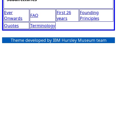
Ever
First 26
Founding
FAQ
Onwards
years
Principles
Quotes
Terminology
Theme developed by IBM Hursley Museum team