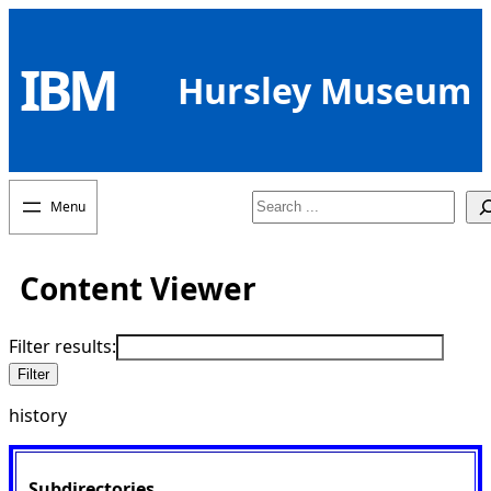
Skip
to
IBM
content
Hursley Museum
Search
Content Viewer
Filter results:
history
Subdirectories