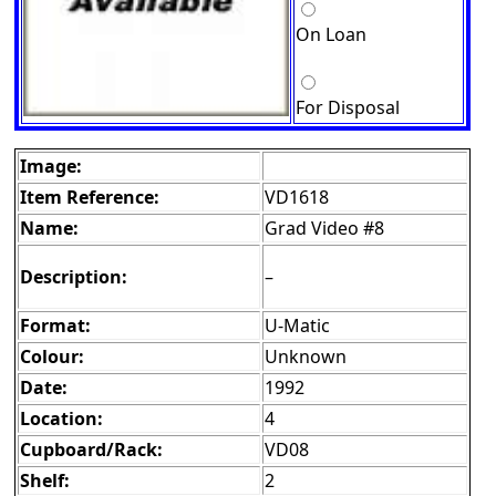
On Loan
For Disposal
Image:
Item Reference:
VD1618
Name:
Grad Video #8
Description:
–
Format:
U-Matic
Colour:
Unknown
Date:
1992
Location:
4
Cupboard/Rack:
VD08
Shelf:
2