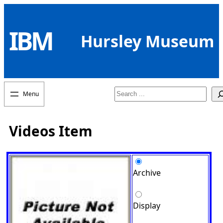
Skip
to
IBM
content
Hursley Museum
Search
Videos Item
Archive
Display