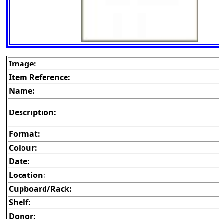
Image:
Item Reference:
Name:
Description:
Format:
Colour:
Date:
Location:
Cupboard/Rack:
Shelf:
Donor: