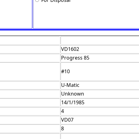
For Disposal
VD1602
Progress 85
#10
U-Matic
Unknown
14/1/1985
4
VD07
8