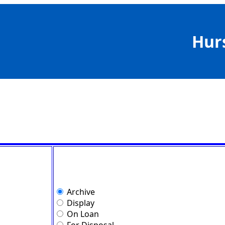
Hur
Archive
Display
On Loan