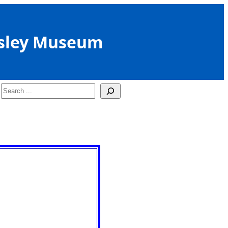
sley Museum
Search