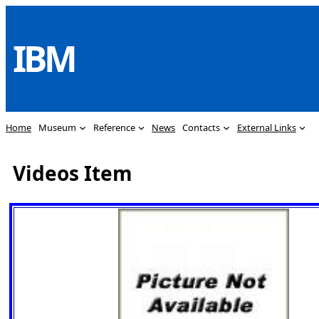
Skip
to
IBM
content
Home
Museum
Reference
News
Contacts
External Links
Videos Item