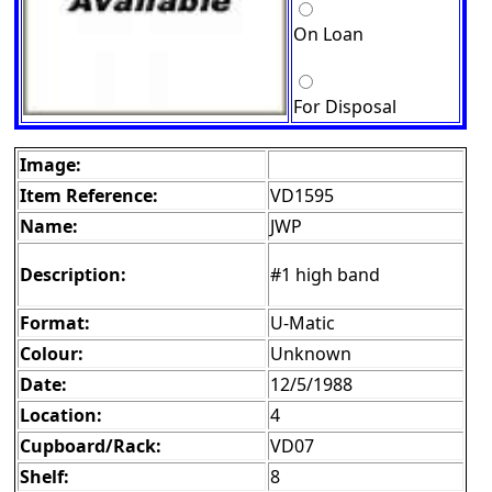
On Loan
For Disposal
Image:
Item Reference:
VD1595
Name:
JWP
Description:
#1 high band
Format:
U-Matic
Colour:
Unknown
Date:
12/5/1988
Location:
4
Cupboard/Rack:
VD07
Shelf:
8