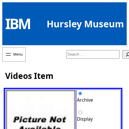
Skip
to
IBM
content
Hursley Museum
Search
Videos Item
Archive
Display