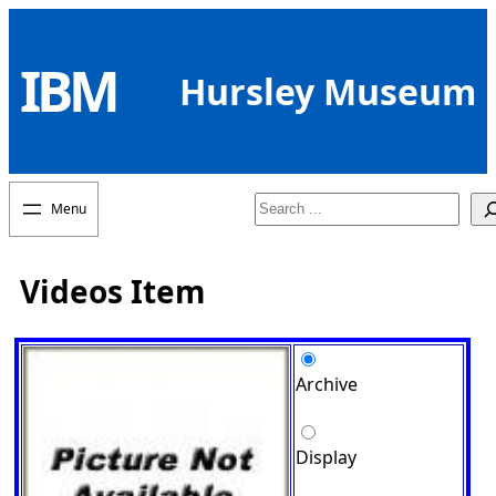
Skip
to
IBM
content
Hursley Museum
Search
Videos Item
Archive
Display