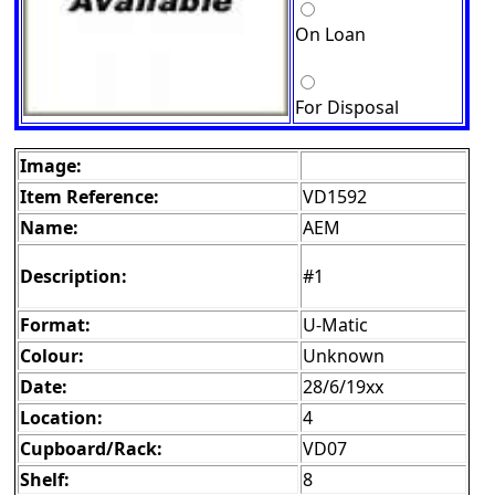
On Loan
For Disposal
Image:
Item Reference:
VD1592
Name:
AEM
Description:
#1
Format:
U-Matic
Colour:
Unknown
Date:
28/6/19xx
Location:
4
Cupboard/Rack:
VD07
Shelf:
8