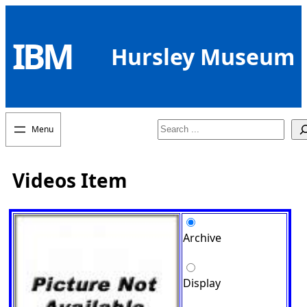
Skip
to
IBM
content
Hursley Museum
Search
Videos Item
Archive
Display