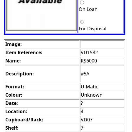
On Loan
For Disposal
Image:
Item Reference:
VD1582
Name:
RS6000
Description:
#5A
Format:
U-Matic
Colour:
Unknown
Date:
?
Location:
4
Cupboard/Rack:
VD07
Shelf:
7