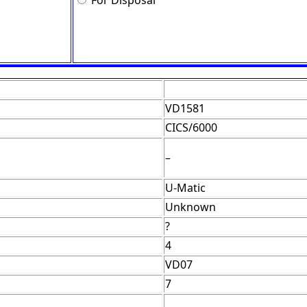
For Disposal
VD1581
CICS/6000
–
U-Matic
Unknown
?
4
VD07
7