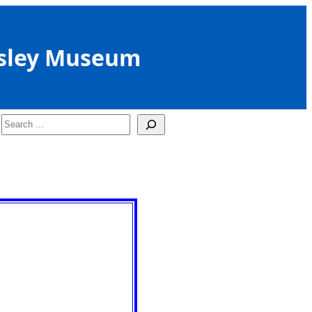
sley Museum
Search