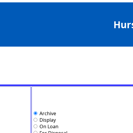
Hur
Archive
Display
On Loan