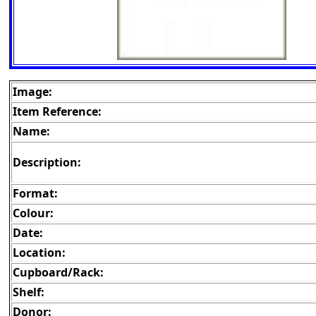
Image:
Item Reference:
Name:
Description:
Format:
Colour:
Date:
Location:
Cupboard/Rack:
Shelf:
Donor: