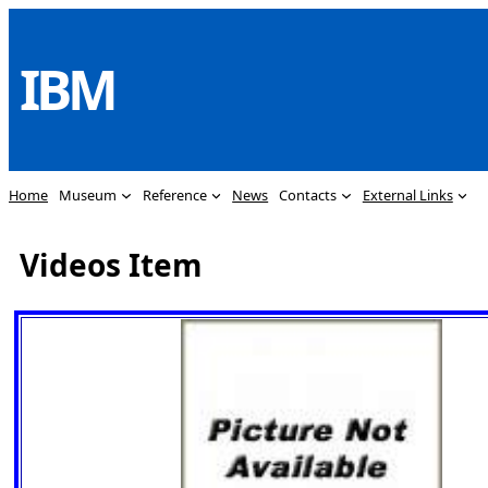
Skip
to
IBM
content
Home
Museum
Reference
News
Contacts
External Links
Videos Item