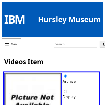
Skip
to
IBM
content
Hursley Museum
Search
Videos Item
Archive
Display