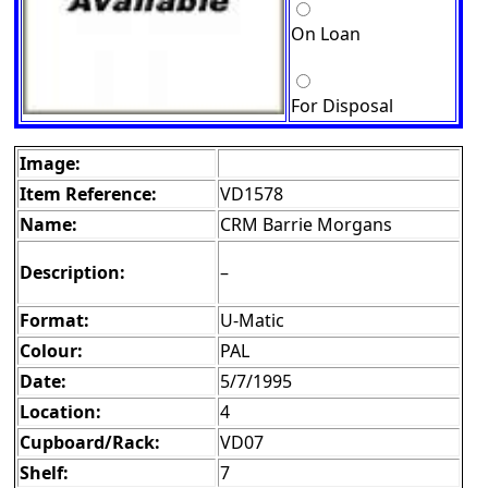
On Loan
For Disposal
Image:
Item Reference:
VD1578
Name:
CRM Barrie Morgans
Description:
–
Format:
U-Matic
Colour:
PAL
Date:
5/7/1995
Location:
4
Cupboard/Rack:
VD07
Shelf:
7