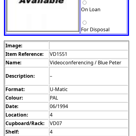
On Loan
For Disposal
Image:
Item Reference:
VD1551
Name:
Videoconferencing / Blue Peter
Description:
–
Format:
U-Matic
Colour:
PAL
Date:
06/1994
Location:
4
Cupboard/Rack:
VD07
Shelf:
4