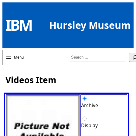
Skip
to
IBM
content
Hursley Museum
Search
Videos Item
Archive
Display