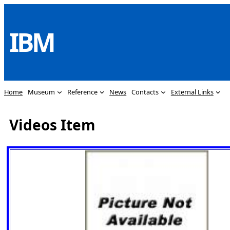
Skip
to
IBM
content
Home
Museum
Reference
News
Contacts
External Links
Videos Item