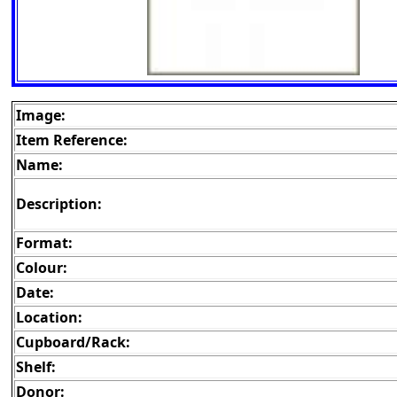
Image:
Item Reference:
Name:
Description:
Format:
Colour:
Date:
Location:
Cupboard/Rack:
Shelf:
Donor: