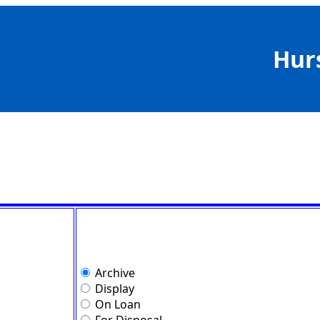
Hur
Archive
Display
On Loan