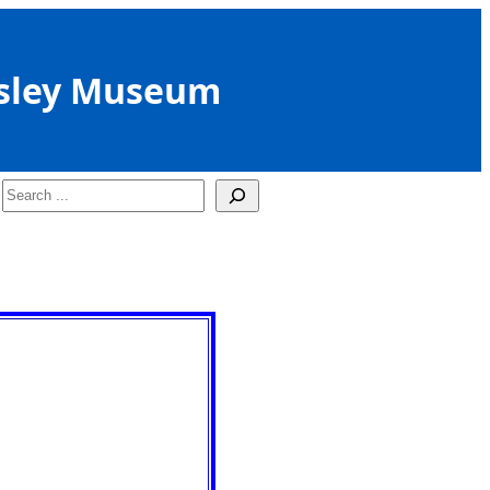
sley Museum
Search