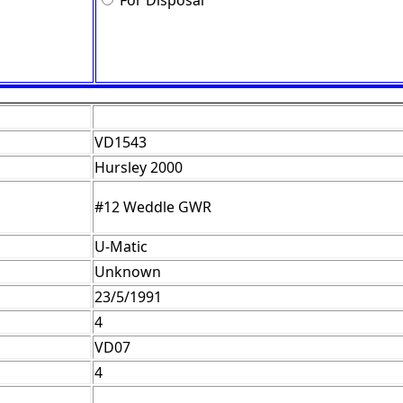
For Disposal
VD1543
Hursley 2000
#12 Weddle GWR
U-Matic
Unknown
23/5/1991
4
VD07
4