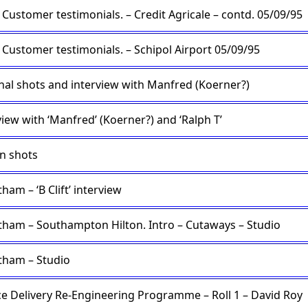
Customer testimonials. – Credit Agricale – contd. 05/09/95
Customer testimonials. – Schipol Airport 05/09/95
nal shots and interview with Manfred (Koerner?)
view with ‘Manfred’ (Koerner?) and ‘Ralph T’
n shots
ham – ‘B Clift’ interview
tham – Southampton Hilton. Intro – Cutaways – Studio
tham – Studio
ce Delivery Re-Engineering Programme – Roll 1 – David Roy