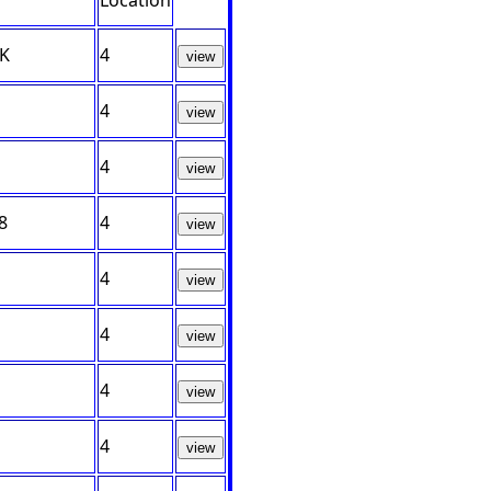
Location
UK
4
view
4
view
4
view
8
4
view
4
view
4
view
4
view
4
view