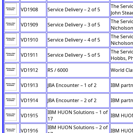
The Servi
VD1908
Service Delivery – 2 of 5
John Ste
The Servi
VD1909
Service Delivery – 3 of 5
Nicholso
The Servi
VD1910
Service Delivery – 4 of 5
Nicholson
The Servi
VD1911
Service Delivery – 5 of 5
Hobbs, Ph
VD1912
RS / 6000
World Clas
VD1913
JBA Encounter – 1 of 2
IBM partn
VD1914
JBA Encounter – 2 of 2
IBM partn
IBM HUON Solutions – 1 of
VD1915
IBM HUON 
17
IBM HUON Solutions – 2 of
VD1916
IBM HUON 