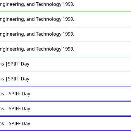
engineering, and Technology 1999.
engineering, and Technology 1999.
engineering, and Technology 1999.
engineering, and Technology 1999.
ons |SPIFF Day
ons |SPIFF Day
ns – SPIFF Day
ns – SPIFF Day
ns – SPIFF Day