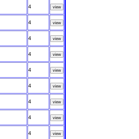
4
view
4
view
4
view
4
view
4
view
4
view
4
view
4
view
4
view