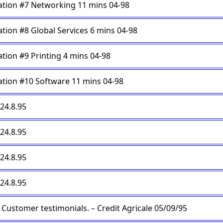
tion #7 Networking 11 mins 04-98
tion #8 Global Services 6 mins 04-98
tion #9 Printing 4 mins 04-98
tion #10 Software 11 mins 04-98
 24.8.95
 24.8.95
 24.8.95
 24.8.95
Customer testimonials. – Credit Agricale 05/09/95