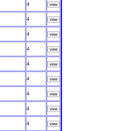
4
view
4
view
4
view
4
view
4
view
4
view
4
view
4
view
4
view