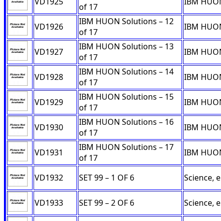
VD1925
IBM HUON 
of 17
IBM HUON Solutions – 12
VD1926
IBM HUON 
of 17
IBM HUON Solutions – 13
VD1927
IBM HUON 
of 17
IBM HUON Solutions – 14
VD1928
IBM HUON 
of 17
IBM HUON Solutions – 15
VD1929
IBM HUON 
of 17
IBM HUON Solutions – 16
VD1930
IBM HUON 
of 17
IBM HUON Solutions – 17
VD1931
IBM HUON 
of 17
VD1932
SET 99 – 1 OF 6
Science, 
VD1933
SET 99 – 2 OF 6
Science, 