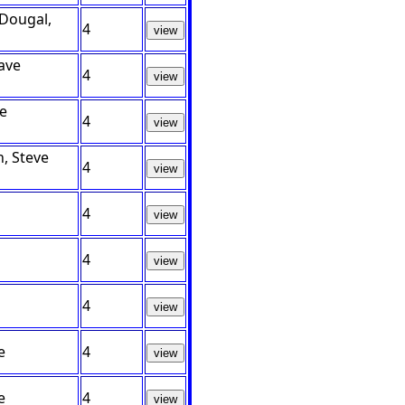
cDougal,
4
view
ave
4
view
ve
4
view
, Steve
4
view
4
view
4
view
4
view
e
4
view
e
4
view