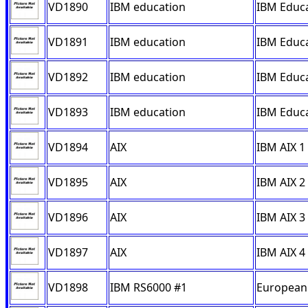
VD1890
IBM education
IBM Educa
VD1891
IBM education
IBM Educa
VD1892
IBM education
IBM Educa
VD1893
IBM education
IBM Educa
VD1894
AIX
IBM AIX 1
VD1895
AIX
IBM AIX 2
VD1896
AIX
IBM AIX 3
VD1897
AIX
IBM AIX 4
VD1898
IBM RS6000 #1
European 