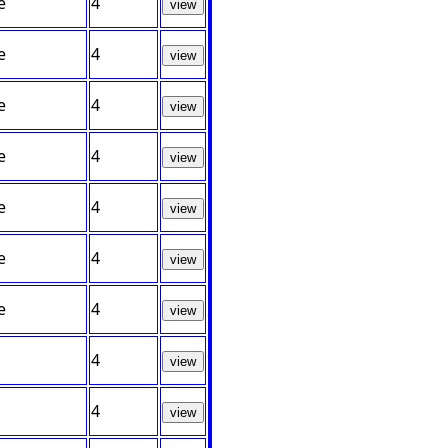
e
4
view
e
4
view
e
4
view
e
4
view
e
4
view
e
4
view
e
4
view
4
view
4
view