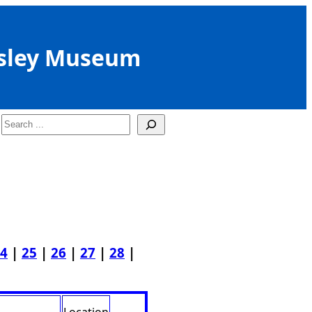
sley Museum
Search
4
|
25
|
26
|
27
|
28
|