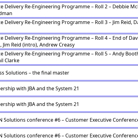
ce Delivery Re-Engineering Programme – Roll 2 – Debbie M
adman
ce Delivery Re-Engineering Programme – Roll 3 – Jim Reid, D
n
ce Delivery Re-Engineering Programme – Roll 4 – End of Da
, Jim Reid (intro), Andrew Creasy
ce Delivery Re-Engineering Programme – Roll 5 – Andy Booth
il Clarke
s Solutions – the final master
ership with JBA and the System 21
ership with JBA and the System 21
Solutions conference #6 – Customer Executive Conferenc
Solutions conference #6 – Customer Executive Conferenc