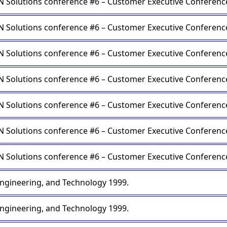
Solutions conference #6 – Customer Executive Conferenc
Solutions conference #6 – Customer Executive Conferenc
Solutions conference #6 – Customer Executive Conferenc
Solutions conference #6 – Customer Executive Conferenc
Solutions conference #6 – Customer Executive Conferenc
Solutions conference #6 – Customer Executive Conferenc
Solutions conference #6 – Customer Executive Conferenc
engineering, and Technology 1999.
engineering, and Technology 1999.