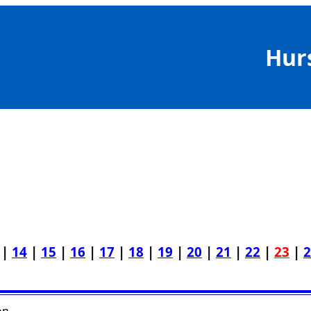
Hur
|
14
|
15
|
16
|
17
|
18
|
19
|
20
|
21
|
22
|
23
|
2