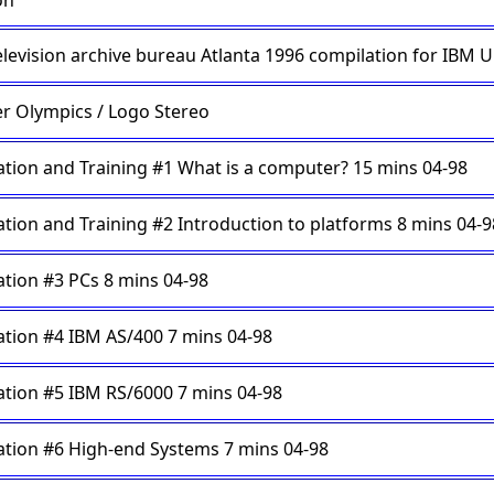
on
elevision archive bureau Atlanta 1996 compilation for IBM 
r Olympics / Logo Stereo
tion and Training #1 What is a computer? 15 mins 04-98
tion and Training #2 Introduction to platforms 8 mins 04-9
tion #3 PCs 8 mins 04-98
tion #4 IBM AS/400 7 mins 04-98
tion #5 IBM RS/6000 7 mins 04-98
tion #6 High-end Systems 7 mins 04-98