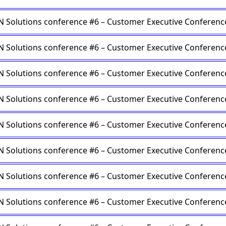
Solutions conference #6 – Customer Executive Conferenc
Solutions conference #6 – Customer Executive Conferenc
Solutions conference #6 – Customer Executive Conferenc
Solutions conference #6 – Customer Executive Conferenc
Solutions conference #6 – Customer Executive Conferenc
Solutions conference #6 – Customer Executive Conferenc
Solutions conference #6 – Customer Executive Conferenc
Solutions conference #6 – Customer Executive Conferenc