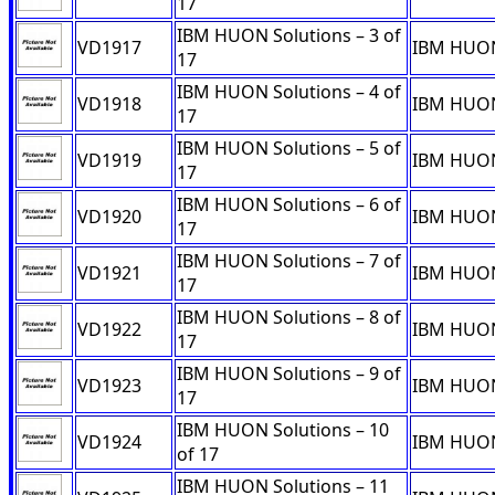
17
IBM HUON Solutions – 3 of
VD1917
IBM HUON 
17
IBM HUON Solutions – 4 of
VD1918
IBM HUON 
17
IBM HUON Solutions – 5 of
VD1919
IBM HUON 
17
IBM HUON Solutions – 6 of
VD1920
IBM HUON 
17
IBM HUON Solutions – 7 of
VD1921
IBM HUON 
17
IBM HUON Solutions – 8 of
VD1922
IBM HUON 
17
IBM HUON Solutions – 9 of
VD1923
IBM HUON 
17
IBM HUON Solutions – 10
VD1924
IBM HUON 
of 17
IBM HUON Solutions – 11