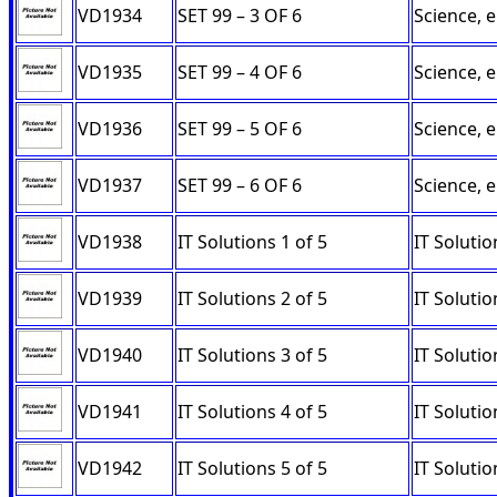
VD1934
SET 99 – 3 OF 6
Science, 
VD1935
SET 99 – 4 OF 6
Science, 
VD1936
SET 99 – 5 OF 6
Science, 
VD1937
SET 99 – 6 OF 6
Science, 
VD1938
IT Solutions 1 of 5
IT Soluti
VD1939
IT Solutions 2 of 5
IT Soluti
VD1940
IT Solutions 3 of 5
IT Solutio
VD1941
IT Solutions 4 of 5
IT Solutio
VD1942
IT Solutions 5 of 5
IT Solutio