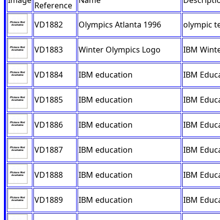
Image
Name
Descripti
Reference
VD1882
Olympics Atlanta 1996
olympic t
VD1883
Winter Olympics Logo
IBM Winte
VD1884
IBM education
IBM Educa
VD1885
IBM education
IBM Educa
VD1886
IBM education
IBM Educa
VD1887
IBM education
IBM Educa
VD1888
IBM education
IBM Educa
VD1889
IBM education
IBM Educa