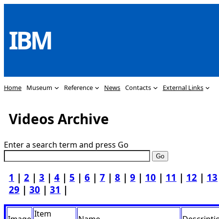
Skip
to
IBM
content
Home
Museum
Reference
News
Contacts
External Links
Videos Archive
Enter a search term and press Go
1
|
2
|
3
|
4
|
5
|
6
|
7
|
8
|
9
|
10
|
11
|
12
|
13
29
|
30
|
31
|
Item