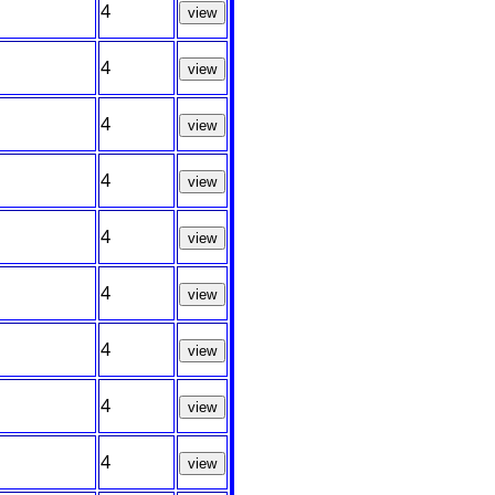
4
view
4
view
4
view
4
view
4
view
4
view
4
view
4
view
4
view