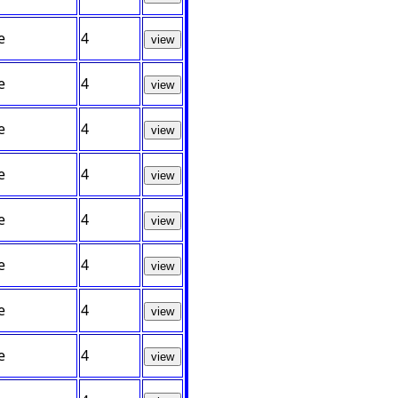
e
4
view
e
4
view
e
4
view
e
4
view
e
4
view
e
4
view
e
4
view
e
4
view