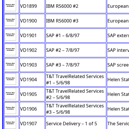
VD1899
IBM RS6000 #2
European 
VD1900
IBM RS6000 #3
European 
VD1901
SAP #1 – 6/8/97
SAP exter
VD1902
SAP #2 – 7/8/97
SAP inter
VD1903
SAP #3 – 7/8/97
SAP scree
T&T TravelRelated Services
VD1904
Helen Stat
#1 – 5/6/98
T&T TravelRelated Services
VD1905
Helen Sta
#2 – 5/6/98
T&T TravelRelated Services
VD1906
Helen Sta
#3 – 5/6/98
VD1907
Service Delivery – 1 of 5
The Servi