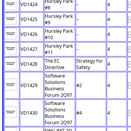
Hursley Park
VD1424
–
4
#8
Hursley Park
VD1425
–
4
#9
Hursley Park
VD1426
–
4
#10
Hursley Park
VD1427
–
4
#11
The EC
Strategy for
VD1428
4
Directive
Safety
Software
Solutions
VD1429
#2
4
Business
Forum 2Q97
Software
Solutions
VD1430
#4
4
Business
Forum 2Q97
SWG JMT 2Q