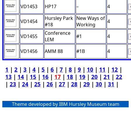
VD1453
HP17
–
4
Hursley Park
New Ways of
VD1454
4
#18
Working
Conference
VD1455
#1
4
LEM
VD1456
AMM 88
#1B
4
1
|
2
|
3
|
4
|
5
|
6
|
7
|
8
|
9
|
10
|
11
|
12
|
13
|
14
|
15
|
16
|
17
|
18
|
19
|
20
|
21
|
22
|
23
|
24
|
25
|
26
|
27
|
28
|
29
|
30
|
31
|
Theme developed by IBM Hursley Museum team