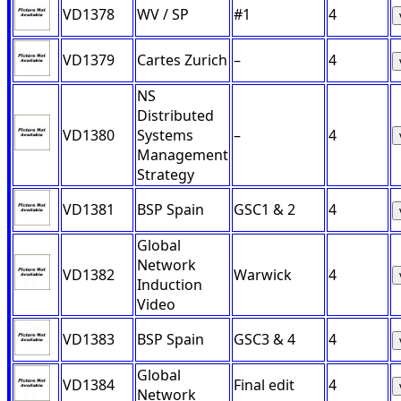
VD1378
WV / SP
#1
4
VD1379
Cartes Zurich
–
4
NS
Distributed
VD1380
Systems
–
4
Management
Strategy
VD1381
BSP Spain
GSC1 & 2
4
Global
Network
VD1382
Warwick
4
Induction
Video
VD1383
BSP Spain
GSC3 & 4
4
Global
VD1384
Final edit
4
Network