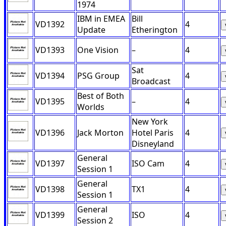
1974
IBM in EMEA
Bill
VD1392
4
Update
Etherington
VD1393
One Vision
–
4
Sat
VD1394
PSG Group
4
Broadcast
Best of Both
VD1395
–
4
Worlds
New York
VD1396
Jack Morton
Hotel Paris
4
Disneyland
General
VD1397
ISO Cam
4
Session 1
General
VD1398
TX1
4
Session 1
General
VD1399
ISO
4
Session 2