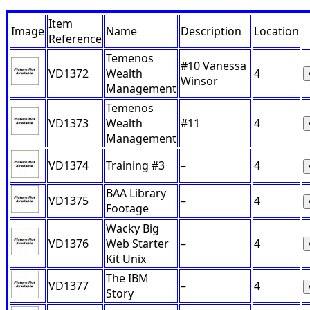
Item
Image
Name
Description
Location
Reference
Temenos
#10 Vanessa
VD1372
Wealth
4
Winsor
Management
Temenos
VD1373
Wealth
#11
4
Management
VD1374
Training #3
–
4
BAA Library
VD1375
–
4
Footage
Wacky Big
VD1376
Web Starter
–
4
Kit Unix
The IBM
VD1377
–
4
Story