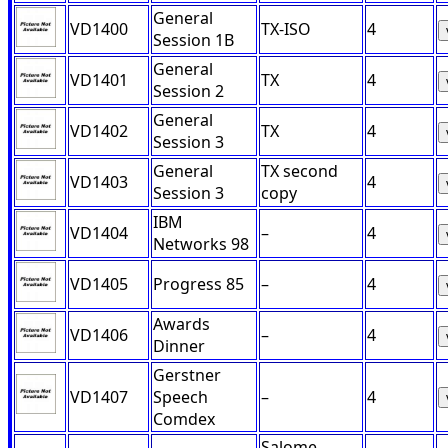
General
VD1400
TX-ISO
4
Session 1B
General
VD1401
TX
4
Session 2
General
VD1402
TX
4
Session 3
General
TX second
VD1403
4
Session 3
copy
IBM
VD1404
–
4
Networks 98
VD1405
Progress 85
–
4
Awards
VD1406
–
4
Dinner
Gerstner
VD1407
Speech
–
4
Comdex
Salome