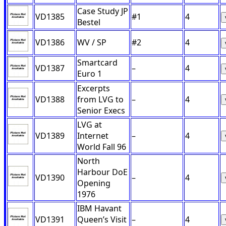
Case Study JP
VD1385
#1
4
Bestel
VD1386
WV / SP
#2
4
Smartcard
VD1387
–
4
Euro 1
Excerpts
VD1388
from LVG to
–
4
Senior Execs
LVG at
VD1389
Internet
–
4
World Fall 96
North
Harbour DoE
VD1390
–
4
Opening
1976
IBM Havant
VD1391
Queen’s Visit
–
4