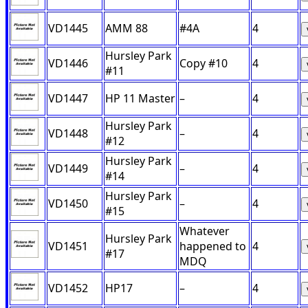
VD1445
AMM 88
#4A
4
Hursley Park
VD1446
Copy #10
4
#11
VD1447
HP 11 Master
–
4
Hursley Park
VD1448
–
4
#12
Hursley Park
VD1449
–
4
#14
Hursley Park
VD1450
–
4
#15
Whatever
Hursley Park
VD1451
happened to
4
#17
MDQ
VD1452
HP17
–
4