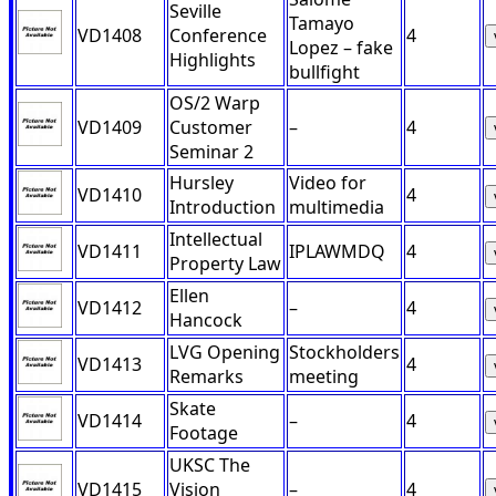
Seville
Tamayo
VD1408
Conference
4
Lopez – fake
Highlights
bullfight
OS/2 Warp
VD1409
Customer
–
4
Seminar 2
Hursley
Video for
VD1410
4
Introduction
multimedia
Intellectual
VD1411
IPLAWMDQ
4
Property Law
Ellen
VD1412
–
4
Hancock
LVG Opening
Stockholders
VD1413
4
Remarks
meeting
Skate
VD1414
–
4
Footage
UKSC The
VD1415
Vision
–
4