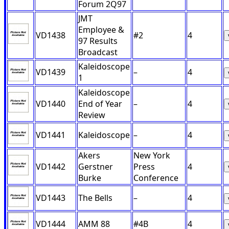
Forum 2Q97
JMT
Employee &
VD1438
#2
4
97 Results
Broadcast
Kaleidoscope
VD1439
–
4
1
Kaleidoscope
VD1440
End of Year
–
4
Review
VD1441
Kaleidoscope
–
4
Akers
New York
VD1442
Gerstner
Press
4
Burke
Conference
VD1443
The Bells
–
4
VD1444
AMM 88
#4B
4