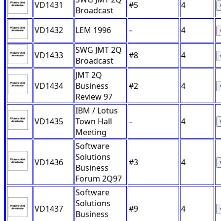
VD1431
#5
4
Broadcast
VD1432
LEM 1996
–
4
SWG JMT 2Q
VD1433
#8
4
Broadcast
JMT 2Q
VD1434
Business
#2
4
Review 97
IBM / Lotus
VD1435
Town Hall
–
4
Meeting
Software
Solutions
VD1436
#3
4
Business
Forum 2Q97
Software
Solutions
VD1437
#9
4
Business