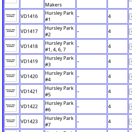
Makers
Hursley Park
VD1416
–
4
#1
Hursley Park
VD1417
–
4
#2
Hursley Park
VD1418
–
4
#1, 4, 6, 7
Hursley Park
VD1419
–
4
#3
Hursley Park
VD1420
–
4
#4
Hursley Park
VD1421
–
4
#5
Hursley Park
VD1422
–
4
#6
Hursley Park
VD1423
–
4
#7