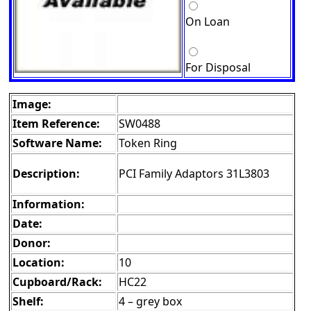
On Loan
For Disposal
Image:
Item Reference:
SW0488
Software Name:
Token Ring
Description:
PCI Family Adaptors 31L3803
Information:
Date:
Donor:
Location:
10
Cupboard/Rack:
HC22
Shelf:
4 – grey box