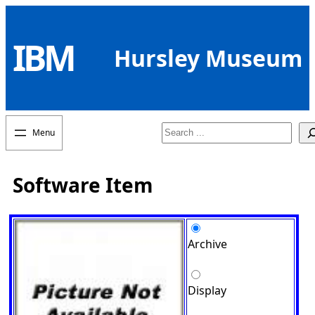
Skip
to
IBM
content
Hursley Museum
Search
Software Item
Archive
Display