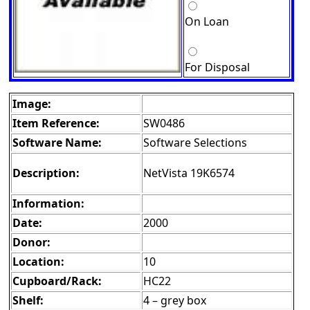
On Loan
For Disposal
Image:
Item Reference:
SW0486
Software Name:
Software Selections
Description:
NetVista 19K6574
Information:
Date:
2000
Donor:
Location:
10
Cupboard/Rack:
HC22
Shelf:
4 – grey box