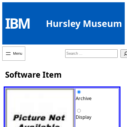
Skip
to
IBM
content
Hursley Museum
Search
Software Item
Archive
Display