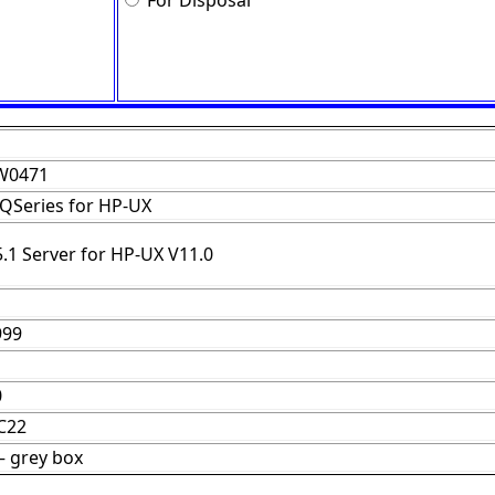
For Disposal
W0471
QSeries for HP-UX
.1 Server for HP-UX V11.0
999
0
C22
– grey box