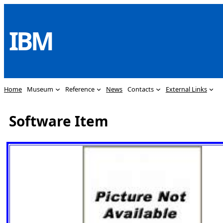
Skip
to
IBM
content
Home
Museum
Reference
News
Contacts
External Links
Software Item