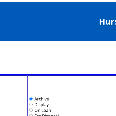
Hur
Archive
Display
On Loan