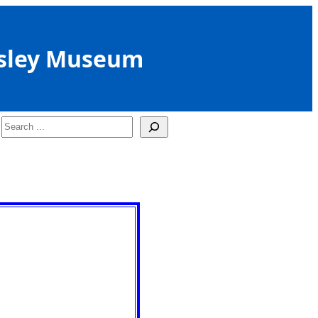
sley Museum
Search