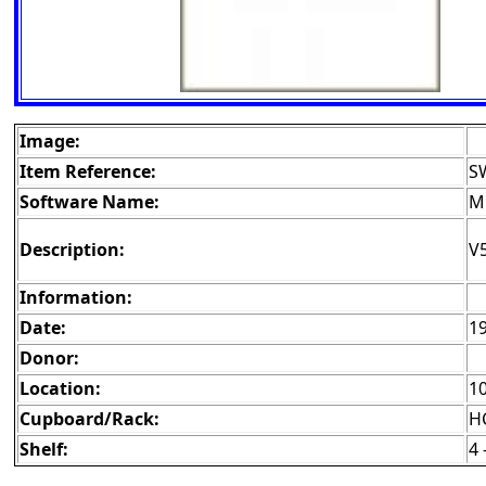
Image:
Item Reference:
S
Software Name:
M
Description:
V5
Information:
Date:
1
Donor:
Location:
1
Cupboard/Rack:
H
Shelf:
4 