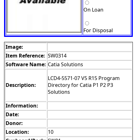
On Loan
For Disposal
Image:
Item Reference:
SW0314
Software Name:
Catia Solutions
LCD4-5571-07 V5 R15 Program
Description:
Directory for Catia P1 P2 P3
Solutions
Information:
Date:
Donor:
Location:
10