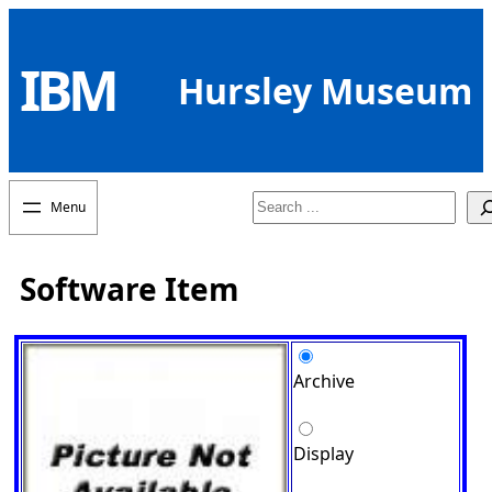
Skip
to
IBM
content
Hursley Museum
Search
Software Item
Archive
Display