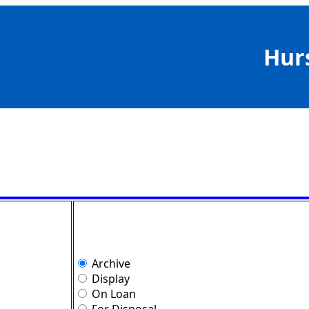
Hur
Archive
Display
On Loan