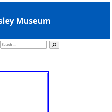
sley Museum
Search