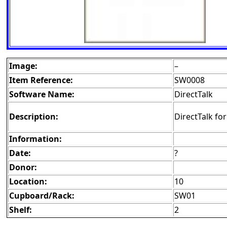
Image:
–
Item Reference:
SW0008
Software Name:
DirectTalk
Description:
DirectTalk fo
Information:
Date:
?
Donor:
Location:
10
Cupboard/Rack:
SW01
Shelf:
2