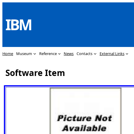
Skip
to
IBM
content
Home
Museum
Reference
News
Contacts
External Links
Software Item