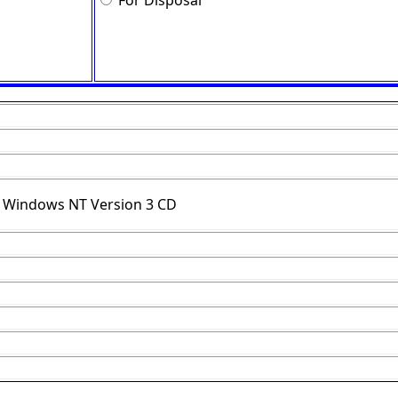
For Disposal
r Windows NT Version 3 CD