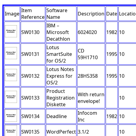
Item
Software
Image
Description
Date
Locati
Reference
Name
IBM –
SW0130
Microsoft
6024020
1982
10
Decathlon
Lotus
CD
SW0131
SmartSuite
1995
10
59H1710
for OS/2
Lotus Notes
SW0132
Express for
28H5358
1995
10
OS/2
Product
With return
SW0133
Registration
10
envelope!
Diskette
Infocom
SW0134
Deadline
1982
10
Inc
SW0135
WordPerfect
3.1/2
10