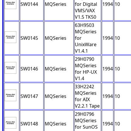
SW0144
MQSeries
for Digital
1994
10
VMS/VAX
V1.5 TK50
63H9503
MQSeries
SW0145
MQSeries
for
1994
10
UnixWare
V1.4.1
29H0790
MQSeries
SW0146
MQSeries
1994
10
for HP-UX
V1.4
33H2242
MQSeries
SW0147
MQSeries
1994
10
for AIX
V2.2.1 Tape
29H0796
MQSeries
SW0148
MQSeries
1994
10
for SunOS