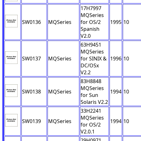
17H7997
MQSeries
SW0136
MQSeries
for OS/2
1995
10
Spanish
V2.0
63H9451
MQSeries
SW0137
MQSeries
for SINIX &
1996
10
DC/OSx
V2.2
83H8848
MQSeries
SW0138
MQSeries
1994
10
for Sun
Solaris V2.2
33H2241
MQSeries
SW0139
MQSeries
1994
10
for OS/2
V2.0.1
29H0971