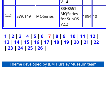
V1.4
83H8551
MQSeries
SW0149
MQSeries
1994
10
for SunOS
V2.2
1
|
2
|
3
|
4
|
5
|
6
|
7
|
8
|
9
|
10
|
11
|
12
|
13
|
14
|
15
|
16
|
17
|
18
|
19
|
20
|
21
|
22
|
23
|
24
|
25
|
26
|
Theme developed by IBM Hursley Museum team