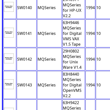
MQSeries
SW0140
MQSeries
1994
10
for HP-UX
V2.2
63H9446
MQSeries
SW0141
MQSeries
for Digital
1994
10
VMS VAX
V1.5 Tape
29H0802
MQSeries
SW0142
MQSeries
1994
10
for Unix
Ware V1.4
83H8440
MQSeries
SW0143
MQSeries
for Digital
1994
10
OpenVMS
V2.2
63H9422
MQSeries