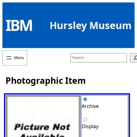
Skip
to
IBM
content
Hursley Museum
Search
Photographic Item
Archive
Display