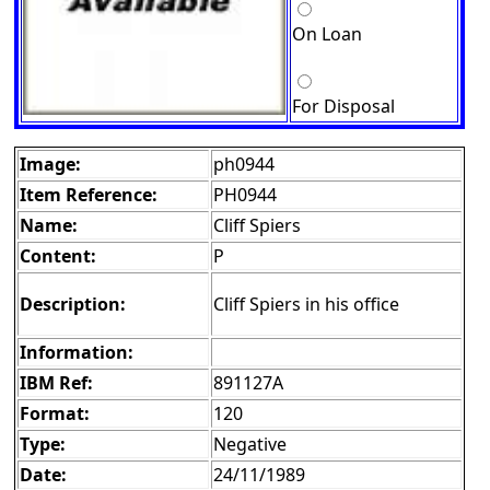
On Loan
For Disposal
Image:
ph0944
Item Reference:
PH0944
Name:
Cliff Spiers
Content:
P
Description:
Cliff Spiers in his office
Information:
IBM Ref:
891127A
Format:
120
Type:
Negative
Date:
24/11/1989