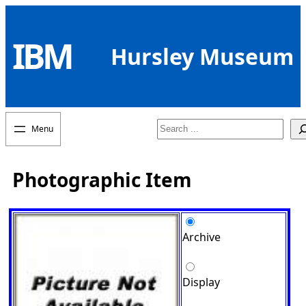
Skip
to
IBM
content
Hursley Museum
Search
Photographic Item
Archive
Display