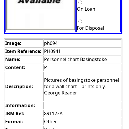
On Loan
For Disposal
Image:
ph0941
Item Reference:
PH0941
Name:
Personnel chart Basingstoke
Content:
P
Pictures of basingstoke personnel
Description:
for a wall chart – prints only.
George Reader
Information:
IBM Ref:
891123A
Format:
Other