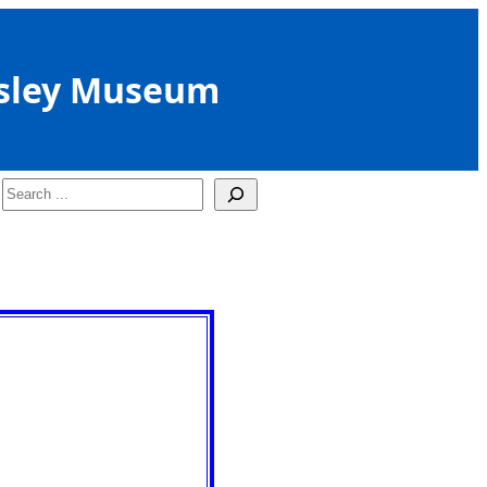
sley Museum
Search