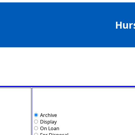
Hur
Archive
Display
On Loan