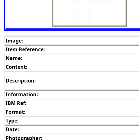
Image:
Item Reference:
Name:
Content:
Description:
Information:
IBM Ref:
Format:
Type:
Date:
Photographer: