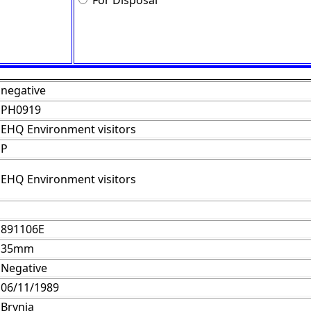
For Disposal
negative
PH0919
EHQ Environment visitors
P
EHQ Environment visitors
891106E
35mm
Negative
06/11/1989
Brynja