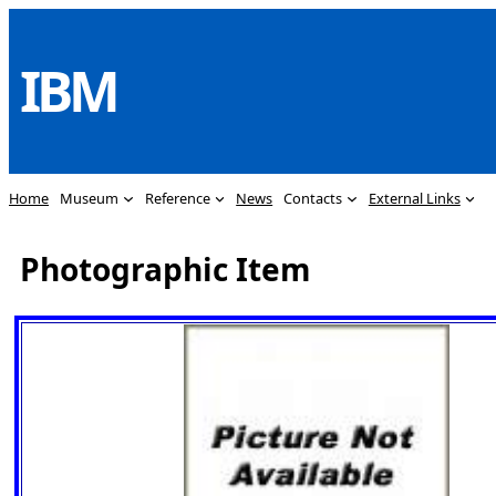
Skip
to
IBM
content
Home
Museum
Reference
News
Contacts
External Links
Photographic Item