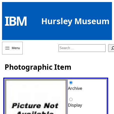
Skip
to
IBM
content
Hursley Museum
Search
Photographic Item
Archive
Display