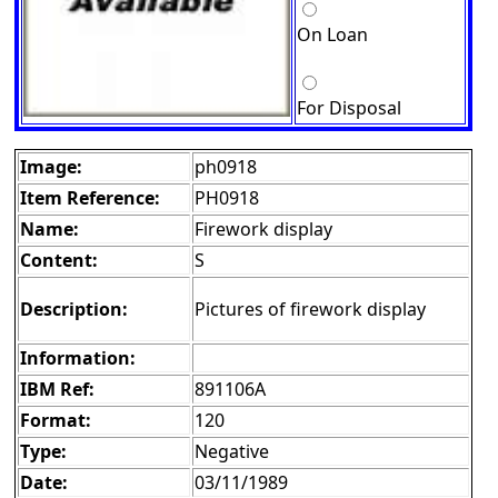
On Loan
For Disposal
Image:
ph0918
Item Reference:
PH0918
Name:
Firework display
Content:
S
Description:
Pictures of firework display
Information:
IBM Ref:
891106A
Format:
120
Type:
Negative
Date:
03/11/1989