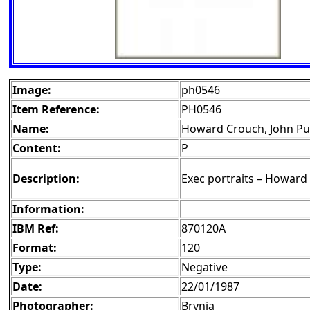
Image:
ph0546
Item Reference:
PH0546
Name:
Howard Crouch, John Pu
Content:
P
Description:
Exec portraits – Howard
Information:
IBM Ref:
870120A
Format:
120
Type:
Negative
Date:
22/01/1987
Photographer:
Brynja