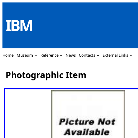
Skip
to
IBM
content
Home
Museum
Reference
News
Contacts
External Links
Photographic Item