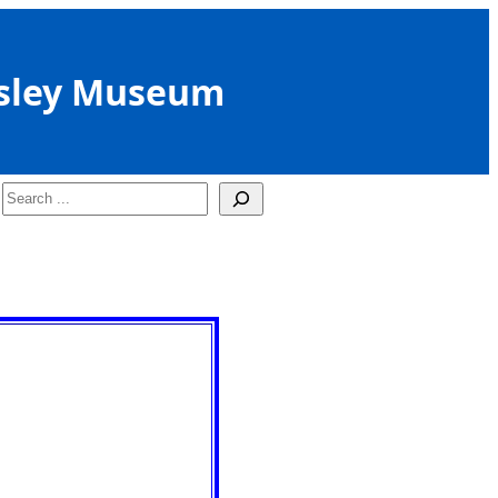
sley Museum
Search