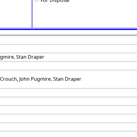
For Disposal
gmire, Stan Draper
 Crouch, John Pugmire, Stan Draper