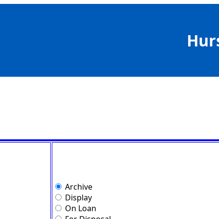
Hur
Archive
Display
On Loan