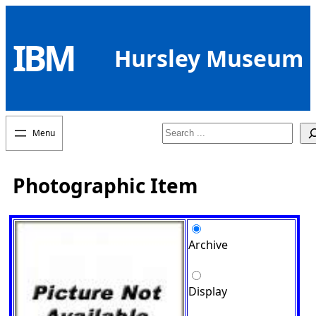
Skip
to
IBM
content
Hursley Museum
Search
Photographic Item
Archive
Display