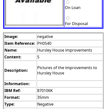
On Loan
For Disposal
Image:
negative
Item Reference:
PH0540
Name:
Hursley House improvements
Content:
S
Pictures of the improvements to
Description:
Hursley House
Information:
IBM Ref:
870106K
Format:
35mm
Type:
Negative