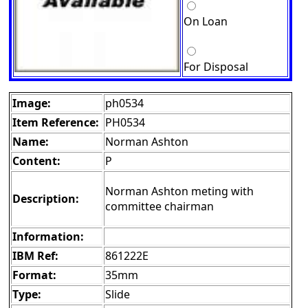
On Loan
For Disposal
Image:
ph0534
Item Reference:
PH0534
Name:
Norman Ashton
Content:
P
Norman Ashton meting with
Description:
committee chairman
Information:
IBM Ref:
861222E
Format:
35mm
Type:
Slide