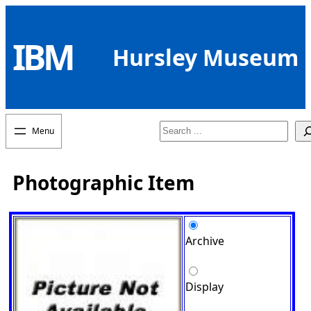
Skip
to
IBM
content
Hursley Museum
Search
Photographic Item
Archive
Display