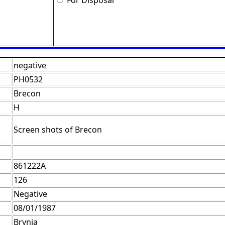
For Disposal
negative
PH0532
Brecon
H
Screen shots of Brecon
861222A
126
Negative
08/01/1987
Brynja