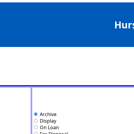
Hur
Archive
Display
On Loan