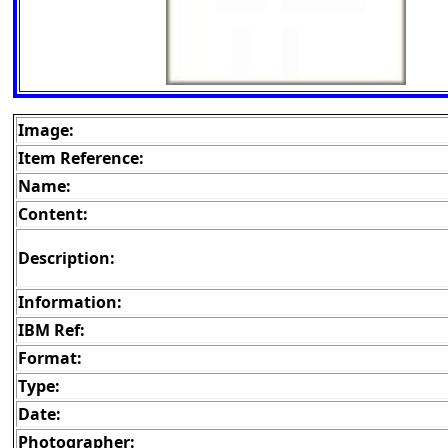
Image:
Item Reference:
Name:
Content:
Description:
Information:
IBM Ref:
Format:
Type:
Date:
Photographer: