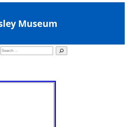
sley Museum
Search