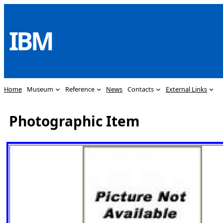
Skip
to
IBM
content
Home
Museum
Reference
News
Contacts
External Links
Photographic Item