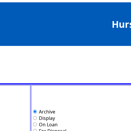
Hur
Archive
Display
On Loan