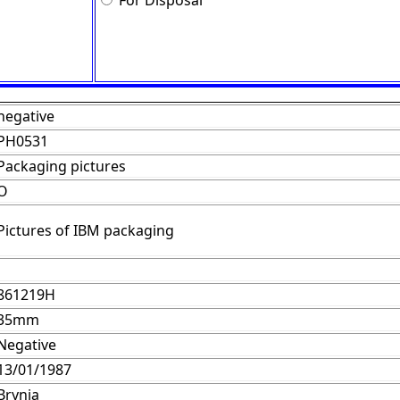
For Disposal
negative
PH0531
Packaging pictures
O
Pictures of IBM packaging
861219H
35mm
Negative
13/01/1987
Brynja