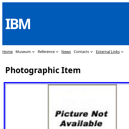
Skip
to
IBM
content
Home
Museum
Reference
News
Contacts
External Links
Photographic Item