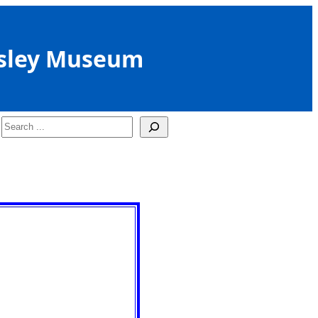
sley Museum
Search