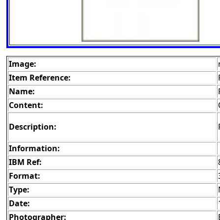
Image:
Item Reference:
Name:
Content:
Description:
Information:
IBM Ref:
Format:
Type:
Date:
Photographer: