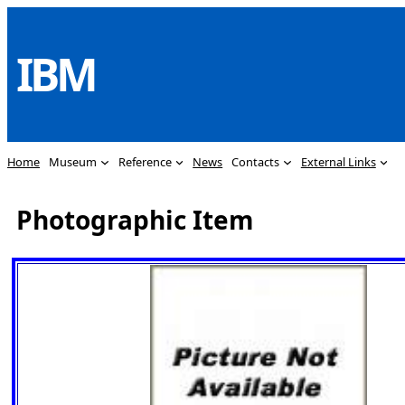
Skip
to
IBM
content
Home
Museum
Reference
News
Contacts
External Links
Photographic Item