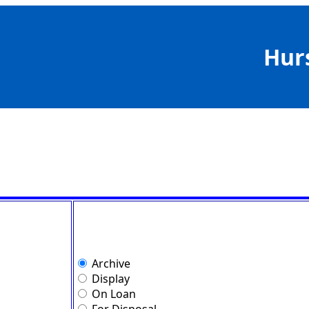
Hur
Archive
Display
On Loan