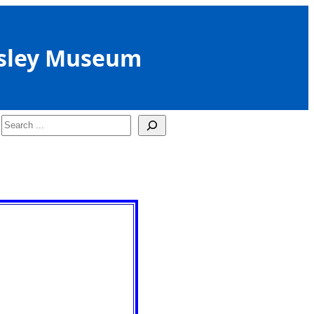
sley Museum
Search