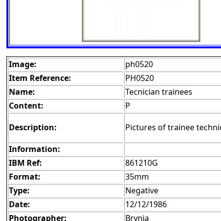
Image:
ph0520
Item Reference:
PH0520
Name:
Tecnician trainees
Content:
P
Description:
Pictures of trainee techni
Information:
IBM Ref:
861210G
Format:
35mm
Type:
Negative
Date:
12/12/1986
Photographer:
Brynja