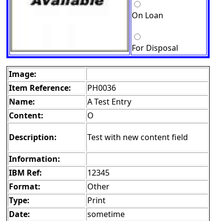
On Loan
For Disposal
Image:
Item Reference:
PH0036
Name:
A Test Entry
Content:
O
Description:
Test with new content field
Information:
IBM Ref:
12345
Format:
Other
Type:
Print
Date:
sometime