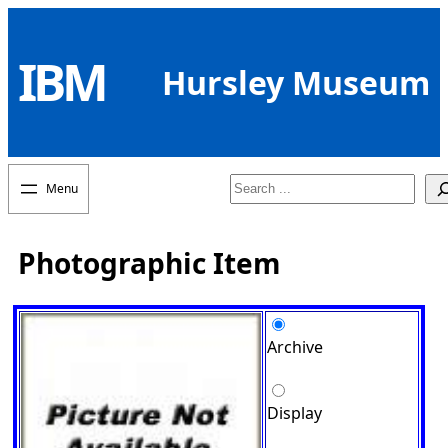
Skip
to
IBM
content
Hursley Museum
Search
Photographic Item
Archive
Display