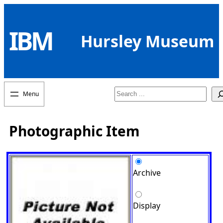
Skip
to
IBM
content
Hursley Museum
Search
Photographic Item
Archive
Display