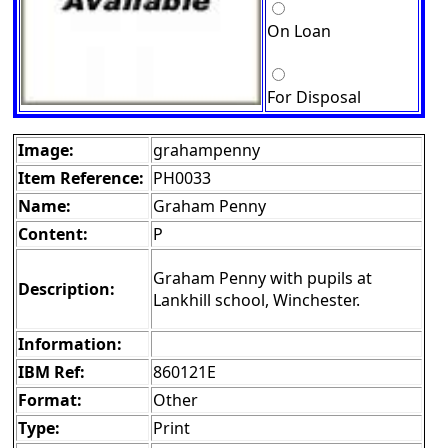
On Loan
For Disposal
Image:
grahampenny
Item Reference:
PH0033
Name:
Graham Penny
Content:
P
Graham Penny with pupils at
Description:
Lankhill school, Winchester.
Information:
IBM Ref:
860121E
Format:
Other
Type:
Print