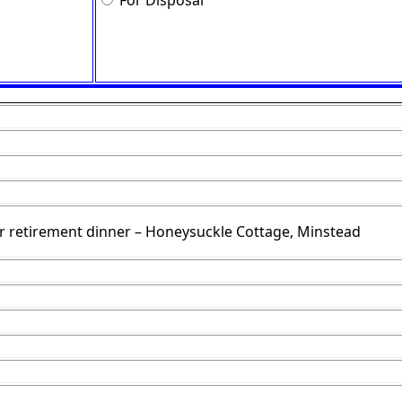
For Disposal
r retirement dinner – Honeysuckle Cottage, Minstead