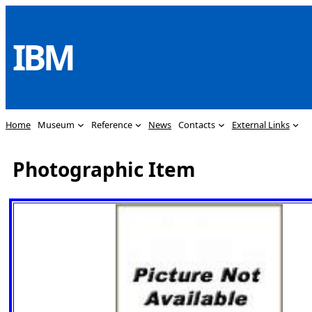
Skip
to
IBM
content
Home
Museum
Reference
News
Contacts
External Links
Photographic Item