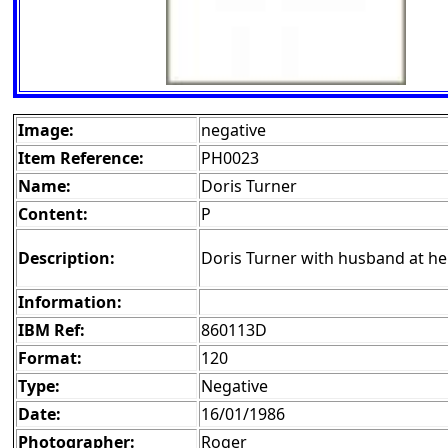
Image:
negative
Item Reference:
PH0023
Name:
Doris Turner
Content:
P
Description:
Doris Turner with husband at he
Information:
IBM Ref:
860113D
Format:
120
Type:
Negative
Date:
16/01/1986
Photographer:
Roger