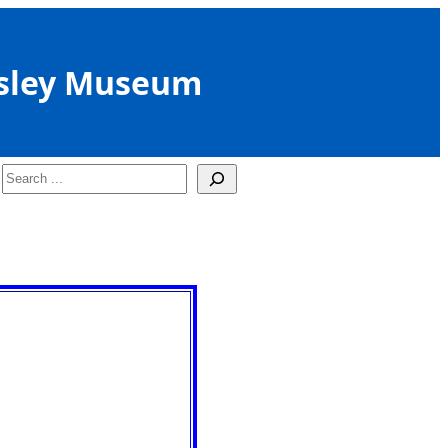
sley Museum
Search