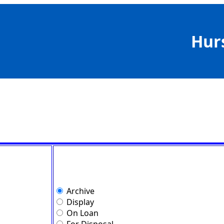
Hur
Archive
Display
On Loan