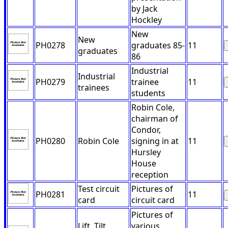
by Jack
Hockley
New
New
PH0278
graduates 85-
11
graduates
86
Industrial
Industrial
PH0279
trainee
11
trainees
students
Robin Cole,
chairman of
Condor,
PH0280
Robin Cole
signing in at
11
Hursley
House
reception
Test circuit
Pictures of
PH0281
11
card
circuit card
Pictures of
Lift, Tilt,
various