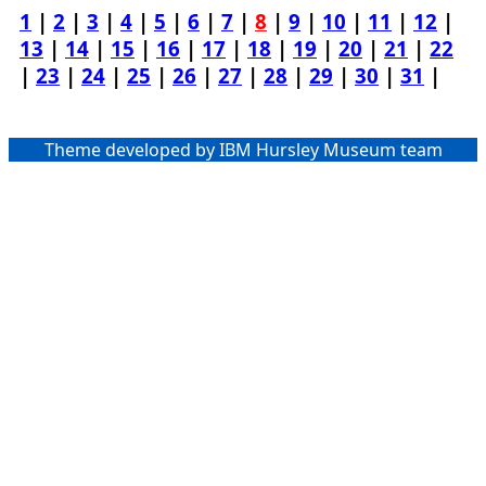
1
|
2
|
3
|
4
|
5
|
6
|
7
|
8
|
9
|
10
|
11
|
12
|
13
|
14
|
15
|
16
|
17
|
18
|
19
|
20
|
21
|
22
|
23
|
24
|
25
|
26
|
27
|
28
|
29
|
30
|
31
|
Theme developed by IBM Hursley Museum team