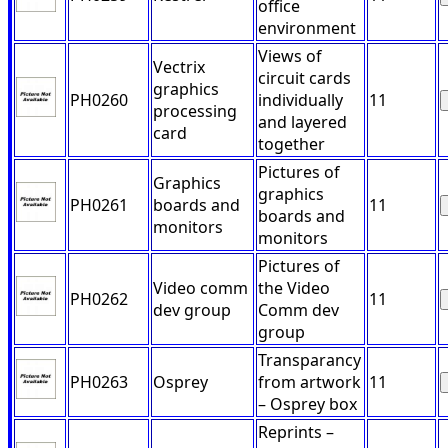
office
environment
Views of
Vectrix
circuit cards
graphics
PH0260
individually
11
processing
and layered
card
together
Pictures of
Graphics
graphics
PH0261
boards and
11
boards and
monitors
monitors
Pictures of
Video comm
the Video
PH0262
11
dev group
Comm dev
group
Transparancy
PH0263
Osprey
from artwork
11
– Osprey box
Reprints –