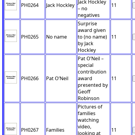
Jack Hockley
PH0264
Jack Hockley
11
– no
negatives
Surprise
award given
PH0265
No name
to (no name)
11
by Jack
Hockley
Pat O’Neil –
special
contribution
PH0266
Pat O’Neil
award
11
presented by
Geoff
Robinson
Pictures of
families
watching
video,
PH0267
Families
11
looking at