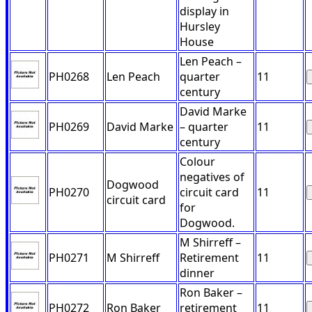
display in
Hursley
House
Len Peach –
PH0268
Len Peach
quarter
11
century
David Marke
PH0269
David Marke
– quarter
11
century
Colour
negatives of
Dogwood
PH0270
circuit card
11
circuit card
for
Dogwood.
M Shirreff –
PH0271
M Shirreff
Retirement
11
dinner
Ron Baker –
PH0272
Ron Baker
retirement
11