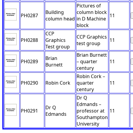
Pictures of
Building
column block
PH0287
11
column head
in D Machine
block
CCP
CCP Graphics
PH0288
Graphics
11
test group
Test group
Brian Burnett
Brian
PH0289
– quarter
11
Burnett
century
Robin Cork –
PH0290
Robin Cork
quarter
11
century
Dr Q
Edmands –
Dr Q
PH0291
professor at
11
Edmands
Southampton
University