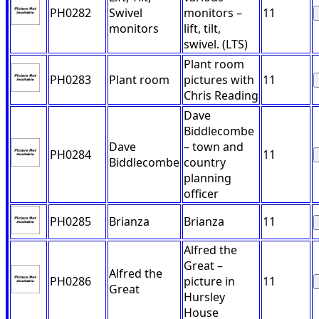
PH0282
Swivel
monitors –
11
monitors
lift, tilt,
swivel. (LTS)
Plant room
PH0283
Plant room
pictures with
11
Chris Reading
Dave
Biddlecombe
Dave
– town and
PH0284
11
Biddlecombe
country
planning
officer
PH0285
Brianza
Brianza
11
Alfred the
Great –
Alfred the
PH0286
picture in
11
Great
Hursley
House