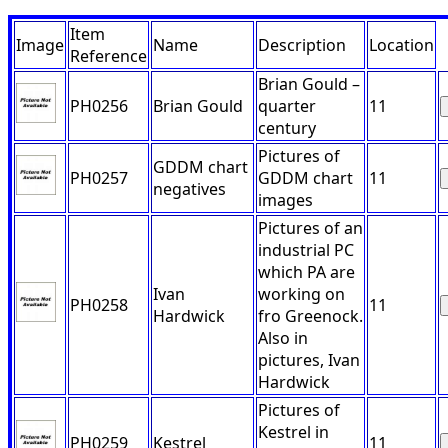
Item
Image
Name
Description
Location
Reference
Brian Gould –
PH0256
Brian Gould
quarter
11
century
Pictures of
GDDM chart
PH0257
GDDM chart
11
negatives
images
Pictures of an
industrial PC
which PA are
Ivan
working on
PH0258
11
Hardwick
fro Greenock.
Also in
pictures, Ivan
Hardwick
Pictures of
Kestrel in
PH0259
Kestrel
11