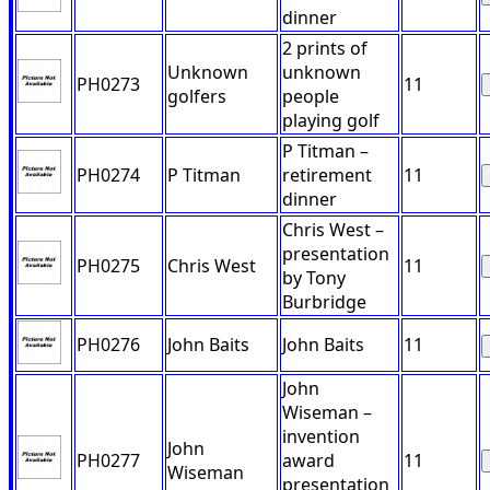
dinner
2 prints of
Unknown
unknown
PH0273
11
golfers
people
playing golf
P Titman –
PH0274
P Titman
retirement
11
dinner
Chris West –
presentation
PH0275
Chris West
11
by Tony
Burbridge
PH0276
John Baits
John Baits
11
John
Wiseman –
invention
John
PH0277
award
11
Wiseman
presentation