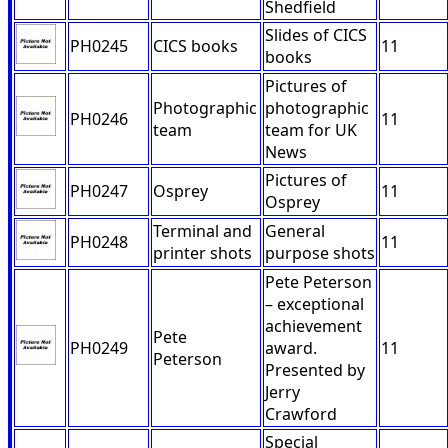
Shedfield
Slides of CICS
PH0245
CICS books
11
books
Pictures of
Photographic
photographic
PH0246
11
team
team for UK
News
Pictures of
PH0247
Osprey
11
Osprey
Terminal and
General
PH0248
11
printer shots
purpose shots
Pete Peterson
– exceptional
achievement
Pete
PH0249
award.
11
Peterson
Presented by
Jerry
Crawford
Special