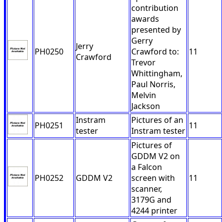
contribution
awards
presented by
Gerry
Jerry
PH0250
Crawford to:
11
Crawford
Trevor
Whittingham,
Paul Norris,
Melvin
Jackson
Instram
Pictures of an
PH0251
11
tester
Instram tester
Pictures of
GDDM V2 on
a Falcon
PH0252
GDDM V2
screen with
11
scanner,
3179G and
4244 printer