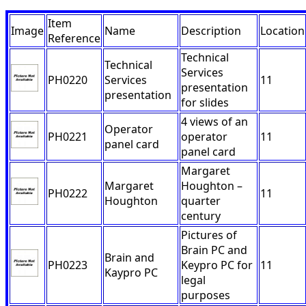
Item
Image
Name
Description
Location
Reference
Technical
Technical
Services
PH0220
Services
11
presentation
presentation
for slides
4 views of an
Operator
PH0221
operator
11
panel card
panel card
Margaret
Margaret
Houghton –
PH0222
11
Houghton
quarter
century
Pictures of
Brain PC and
Brain and
PH0223
Keypro PC for
11
Kaypro PC
legal
purposes