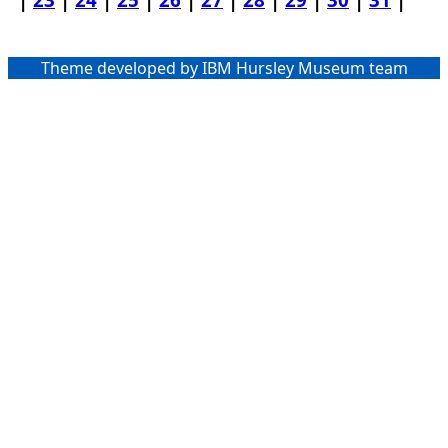
Theme developed by IBM Hursley Museum team