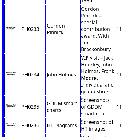
1986
Gordon
Pinnick –
special
Gordon
PH0233
contribution
11
Pinnick
award. With
Ian
Brackenbury
VIP visit – Jack
Hockley, John
Holmes, Frank
PH0234
John Holmes
11
Moore.
Individual and
group shots
Screenshots
GDDM smart
PH0235
of GDDM
11
charts
smart charts
Screenshot of
PH0236
HT Diagrams
11
HT images