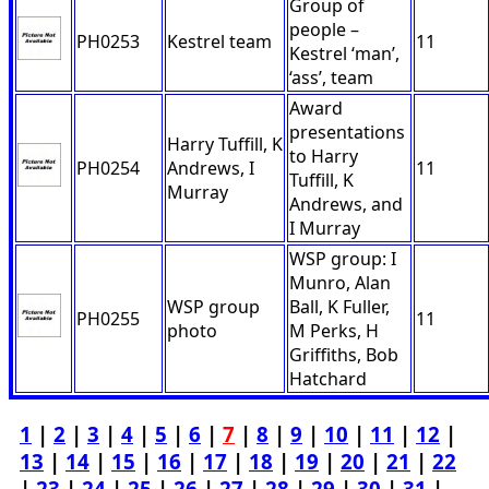
Group of
people –
PH0253
Kestrel team
11
Kestrel ‘man’,
‘ass’, team
Award
presentations
Harry Tuffill, K
to Harry
PH0254
Andrews, I
11
Tuffill, K
Murray
Andrews, and
I Murray
WSP group: I
Munro, Alan
WSP group
Ball, K Fuller,
PH0255
11
photo
M Perks, H
Griffiths, Bob
Hatchard
1
|
2
|
3
|
4
|
5
|
6
|
7
|
8
|
9
|
10
|
11
|
12
|
13
|
14
|
15
|
16
|
17
|
18
|
19
|
20
|
21
|
22
|
23
|
24
|
25
|
26
|
27
|
28
|
29
|
30
|
31
|