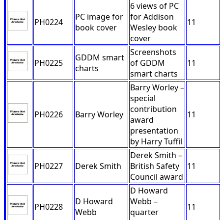
6 views of PC
PC image for
for Addison
PH0224
11
book cover
Wesley book
cover
Screenshots
GDDM smart
PH0225
of GDDM
11
charts
smart charts
Barry Worley –
special
contribution
PH0226
Barry Worley
11
award
presentation
by Harry Tuffil
Derek Smith –
PH0227
Derek Smith
British Safety
11
Council award
D Howard
D Howard
Webb –
PH0228
11
Webb
quarter