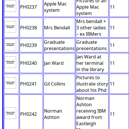
Pictures of an
Apple Mac
PH0237
Apple Mac
11
system
system
Mrs bendall +
PH0238
Mrs Bendall
3 other ladies
11
– ex IBMers
Graduate
Graduate
PH0239
11
presentations
presentations
Jan Ward at
PH0240
Jan Ward
her terminal
11
in the library
Pictures to
PH0241
Gil Collins
illustrate story
11
about his Phd
Norman
Ashton
Norman
receiving IBM
PH0242
11
Ashton
award from
Eastleigh