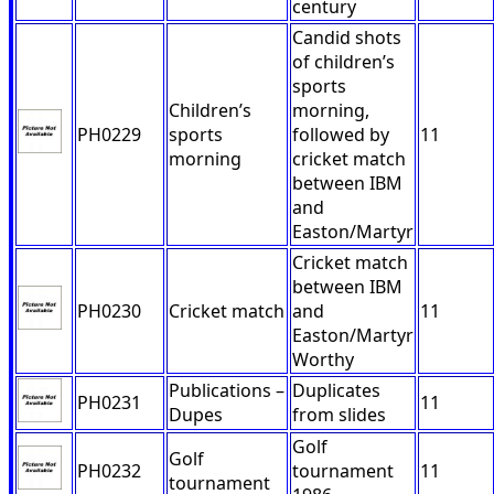
century
Candid shots
of children’s
sports
Children’s
morning,
PH0229
sports
followed by
11
morning
cricket match
between IBM
and
Easton/Martyr
Cricket match
between IBM
PH0230
Cricket match
and
11
Easton/Martyr
Worthy
Publications –
Duplicates
PH0231
11
Dupes
from slides
Golf
Golf
PH0232
tournament
11
tournament