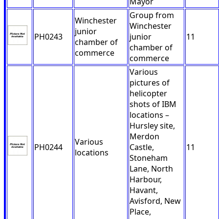
Mayor
Group from
Winchester
Winchester
junior
PH0243
junior
11
chamber of
chamber of
commerce
commerce
Various
pictures of
helicopter
shots of IBM
locations –
Hursley site,
Merdon
Various
PH0244
Castle,
11
locations
Stoneham
Lane, North
Harbour,
Havant,
Avisford, New
Place,