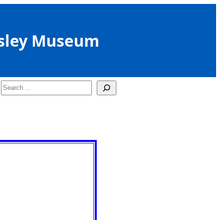
sley Museum
Search