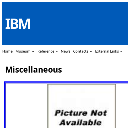
Skip
to
IBM
content
Home
Museum
Reference
News
Contacts
External Links
Miscellaneous