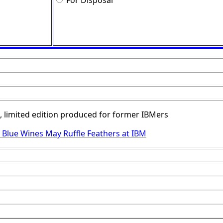
For Disposal
, limited edition produced for former IBMers
 Blue Wines May Ruffle Feathers at IBM