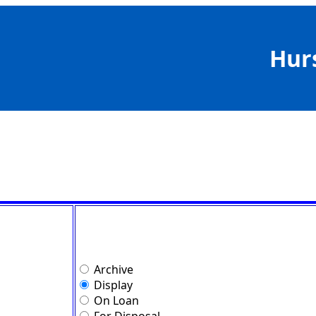
Hur
Archive
Display
On Loan