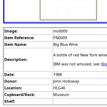
Image:
ms0009
Item Reference:
PN0009
Item Name:
Big Blue Wine
A bottle of red New York wine
Description:
IBM was not amused, see:
Big
Date:
1988
Donor:
John Holloway
Location:
HLG46
Cupboard/Rack:
Museum
Shelf: