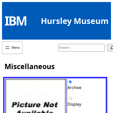
Skip
to
IBM
content
Hursley Museum
Search
Miscellaneous
Archive
Display