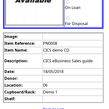
On Loan
For Disposal
Image:
Item Reference:
PN0008
Item Name:
CICS demo CD
Description:
CICS eBusiness Sales guide
Date:
18/05/2018
Donor:
Location:
06
Cupboard/Rack:
Demo 1
Shelf: