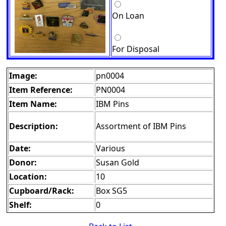
On Loan
For Disposal
Image:
pn0004
Item Reference:
PN0004
Item Name:
IBM Pins
Description:
Assortment of IBM Pins
Date:
Various
Donor:
Susan Gold
Location:
10
Cupboard/Rack:
Box SG5
Shelf:
0