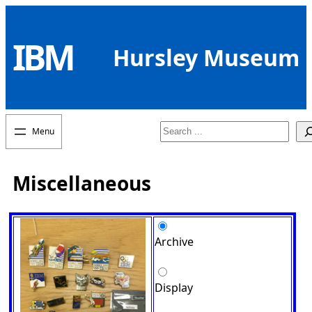
Skip
to
IBM
content
Hursley Museum
Search
Miscellaneous
Archive
Display