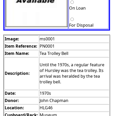
On Loan
For Disposal
Image:
ms0001
Item Reference:
PN0001
Item Name:
Tea Trolley Bell
Until the 1970s, a regular feature
of Hursley was the tea trolley. Its
Description:
arrival was heralded by the tea
trolley bell.
Date:
1970s
Donor:
John Chapman
Location:
HLG46
Cupboard/Rack:
Museum