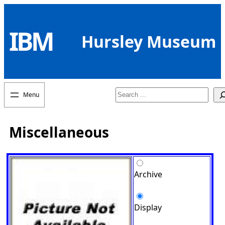
Skip
to
IBM
content
Hursley Museum
Search
Miscellaneous
Archive
Display