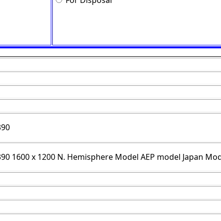
For Disposal
390
/390 1600 x 1200 N. Hemisphere Model AEP model Japan Mod