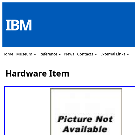
Skip
to
IBM
content
Home
Museum
Reference
News
Contacts
External Links
Hardware Item