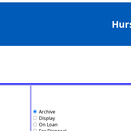
Hur
Archive
Display
On Loan