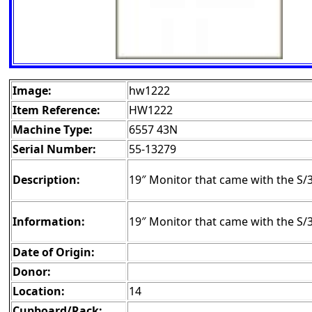
Image:
hw1222
Item Reference:
HW1222
Machine Type:
6557 43N
Serial Number:
55-13279
Description:
19″ Monitor that came with the S/
Information:
19″ Monitor that came with the S
Date of Origin:
Donor:
Location:
14
Cupboard/Rack: