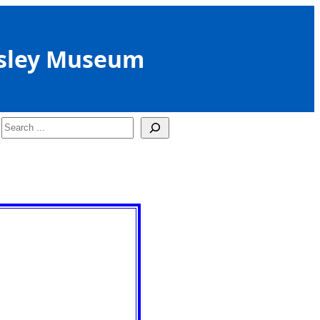
sley Museum
Search