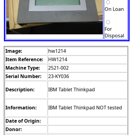
On Loan
For
Disposal
Image:
hw1214
Item Reference:
HW1214
Machine Type:
2521-002
Serial Number:
23-KY036
Description:
IBM Tablet Thinkpad
Information:
IBM Tablet Thinkpad NOT tested
Date of Origin:
Donor: