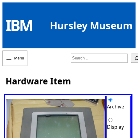
Skip
to
IBM
content
Hursley Museum
Search
Hardware Item
Archive
Display