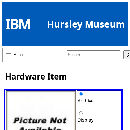
Skip
to
IBM
content
Hursley Museum
Search
Hardware Item
Archive
Display