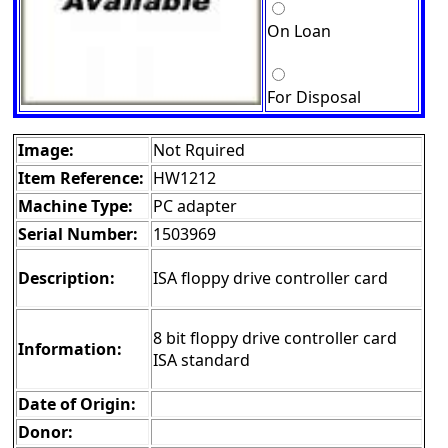
On Loan
For Disposal
Image:
Not Rquired
Item Reference:
HW1212
Machine Type:
PC adapter
Serial Number:
1503969
Description:
ISA floppy drive controller card
8 bit floppy drive controller card
Information:
ISA standard
Date of Origin:
Donor: