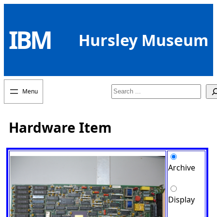
Skip
to
IBM
content
Hursley Museum
Search
Hardware Item
Archive
Display