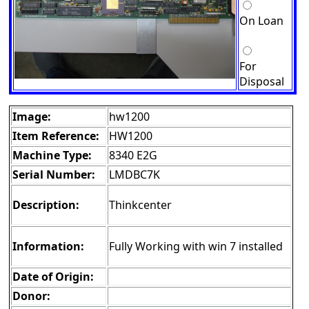
On Loan
For
Disposal
Image:
hw1200
Item Reference:
HW1200
Machine Type:
8340 E2G
Serial Number:
LMDBC7K
Description:
Thinkcenter
Information:
Fully Working with win 7 installed
Date of Origin:
Donor: