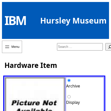
Skip
to
IBM
content
Hursley Museum
Search
Hardware Item
Archive
Display