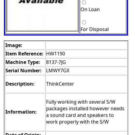
On Loan
For Disposal
Image:
Item Reference:
HW1190
Machine Type:
8137-7JG
Serial Number:
LMWY7GX
Description:
ThinkCenter
Fully working with several S/W
packages installed however needs
Information:
a sound card and speakers to
work properly with the S/W